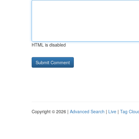
HTML is disabled
Copyright © 2026 |
Advanced Search
|
Live
|
Tag Clou