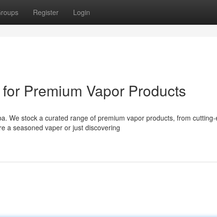
roups
Register
Login
 for Premium Vapor Products
rba. We stock a curated range of premium vapor products, from cutting
e a seasoned vaper or just discovering