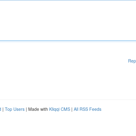
Rep
d
|
Top Users
| Made with
Kliqqi CMS
|
All RSS Feeds