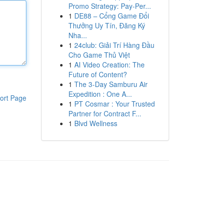
Promo Strategy: Pay-Per...
1
DE88 – Cổng Game Đổi
Thưởng Uy Tín, Đăng Ký
Nha...
1
24club: Giải Trí Hàng Đầu
Cho Game Thủ Việt
1
AI Video Creation: The
Future of Content?
1
The 3-Day Samburu Air
Expedition : One A...
ort Page
1
PT Cosmar : Your Trusted
Partner for Contract F...
1
Blvd Wellness