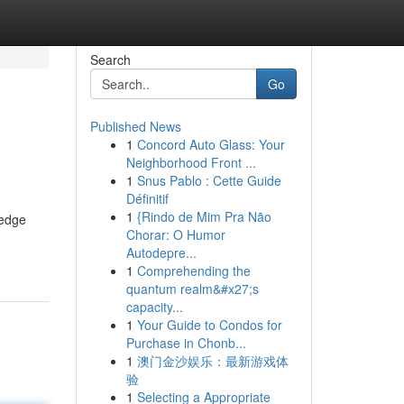
Search
Go
Published News
1
Concord Auto Glass: Your
Neighborhood Front ...
1
Snus Pablo : Cette Guide
Définitif
1
{Rindo de Mim Pra Não
-edge
Chorar: O Humor
Autodepre...
1
Comprehending the
quantum realm&#x27;s
capacity...
1
Your Guide to Condos for
Purchase in Chonb...
1
澳门金沙娱乐：最新游戏体
验
1
Selecting a Appropriate