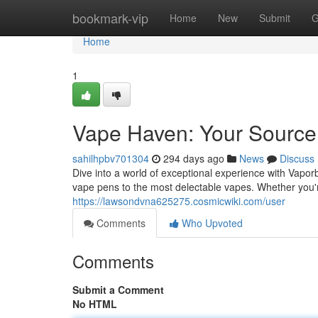
Home
bookmark-vip
Home
New
Submit
G
Home
1
Vape Haven: Your Source
sahilhpbv701304
294 days ago
News
Discuss
Dive into a world of exceptional experience with Vapo
vape pens to the most delectable vapes. Whether you'r
https://lawsondvna625275.cosmicwiki.com/user
Comments
Who Upvoted
Comments
Submit a Comment
No HTML