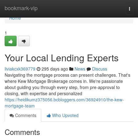
Home
bookmark-vip
Togg
navi
Home
1
Your Local Lending Experts
liviakcxk369779
295 days ago
News
Discuss
Navigating the mortgage process can present challenges. That's
where Kew Mortgage Brokerage comes in. We're passionate
about guiding you through every step, from pre-approval to
closing, with expertise and personalized
https://heidikumz375056.bcbloggers.com/36924910/the-kew-
mortgage-team
Comments
Who Upvoted
Comments