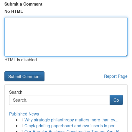
Submit a Comment
No HTML
HTML is disabled
Report Page
Search
Go
Published News
1
Why strategic philanthropy matters more than ev...
1
Cmyk printing paperboard and eva inserts in per...
1
Our Premier Business Construction Teams: Your P...