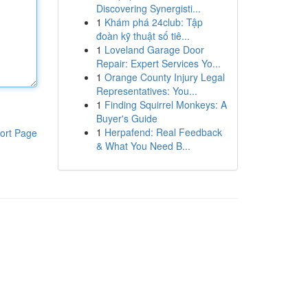
Discovering Synergisti...
1
Khám phá 24club: Tập
đoàn kỹ thuật số tiê...
1
Loveland Garage Door
Repair: Expert Services Yo...
1
Orange County Injury Legal
Representatives: You...
1
Finding Squirrel Monkeys: A
Buyer's Guide
1
Herpafend: Real Feedback
ort Page
& What You Need B...