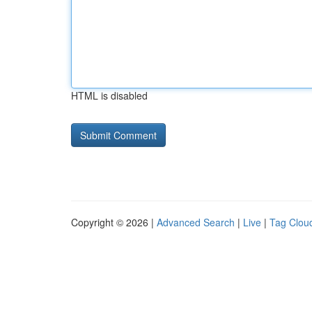
HTML is disabled
Copyright © 2026 |
Advanced Search
|
Live
|
Tag Clou