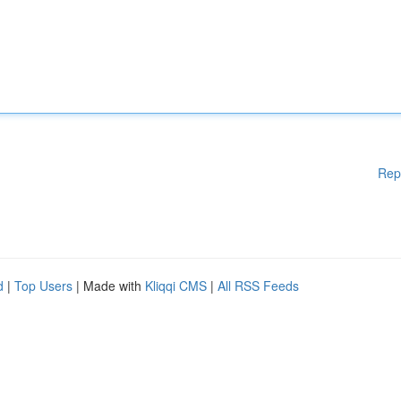
Rep
d
|
Top Users
| Made with
Kliqqi CMS
|
All RSS Feeds