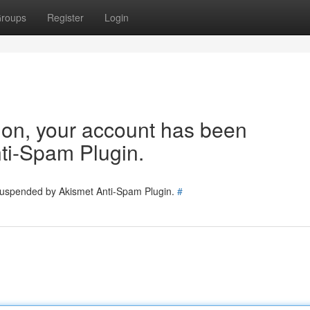
roups
Register
Login
tion, your account has been
ti-Spam Plugin.
 suspended by Akismet Anti-Spam Plugin.
#