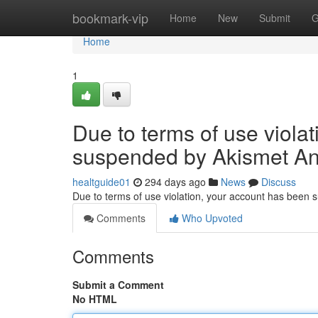
Home
bookmark-vip
Home
New
Submit
G
Home
1
Due to terms of use viola
suspended by Akismet An
healtguide01
294 days ago
News
Discuss
Due to terms of use violation, your account has been
Comments
Who Upvoted
Comments
Submit a Comment
No HTML