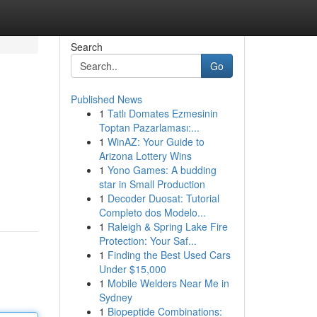
Search
Go
Published News
1
Tatlı Domates Ezmesinin
Toptan Pazarlaması:...
1
WinAZ: Your Guide to
Arizona Lottery Wins
1
Yono Games: A budding
star in Small Production
1
Decoder Duosat: Tutorial
Completo dos Modelo...
1
Raleigh & Spring Lake Fire
Protection: Your Saf...
1
Finding the Best Used Cars
Under $15,000
1
Mobile Welders Near Me in
Sydney
1
Biopeptide Combinations: