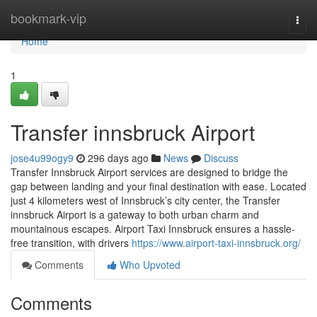
Home
bookmark-vip
Togg
navi
Home
1
Transfer innsbruck Airport
jose4u99ogy9
296 days ago
News
Discuss
Transfer Innsbruck Airport services are designed to bridge the
gap between landing and your final destination with ease. Located
just 4 kilometers west of Innsbruck’s city center, the Transfer
innsbruck Airport is a gateway to both urban charm and
mountainous escapes. Airport Taxi Innsbruck ensures a hassle-
free transition, with drivers
https://www.airport-taxi-innsbruck.org/
Comments
Who Upvoted
Comments