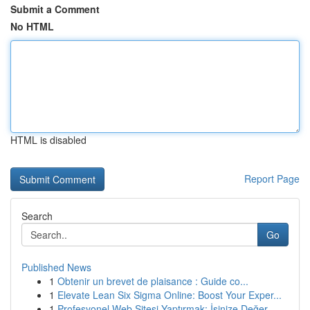
Submit a Comment
No HTML
HTML is disabled
Report Page
Search
Go
Published News
1
Obtenir un brevet de plaisance : Guide co...
1
Elevate Lean Six Sigma Online: Boost Your Exper...
1
Profesyonel Web Sitesi Yaptırmak: İşinize Değer...