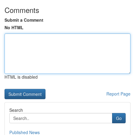
Comments
Submit a Comment
No HTML
HTML is disabled
Report Page
Search
Go
Published News