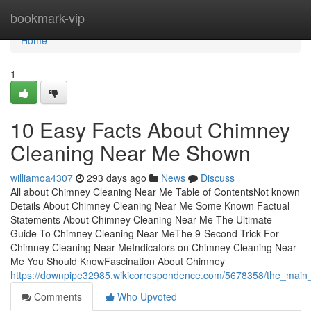
Home
bookmark-vip
Home
1
10 Easy Facts About Chimney
Cleaning Near Me Shown
williamoa4307
293 days ago
News
Discuss
All about Chimney Cleaning Near Me Table of ContentsNot known
Details About Chimney Cleaning Near Me Some Known Factual
Statements About Chimney Cleaning Near Me The Ultimate
Guide To Chimney Cleaning Near MeThe 9-Second Trick For
Chimney Cleaning Near MeIndicators on Chimney Cleaning Near
Me You Should KnowFascination About Chimney
https://downpipe32985.wikicorrespondence.com/5678358/the_main
Comments
Who Upvoted