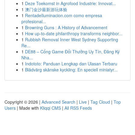
1
Deze Toekomst in Agrofood Industrie: Innovat...
1
澳门金沙最新游玩体验
1
RentadeIluminacion.com como empresa
profesional...
1
Browning Guns : A History of Advancement
1
How up-to-date philanthropy transforms neighbor...
1
Rubbish Removal Inner West Sydney Supporting
Re...
1
DE88 – Cổng Game Đổi Thưởng Uy Tín, Đăng Ký
Nha...
1
Indototo: Panduan Lengkap dan Ulasan Terbaru
1
Blådvärg skånske kyckling: En speciell miniatyr...
Copyright © 2026 |
Advanced Search
|
Live
|
Tag Cloud
|
Top
Users
| Made with
Kliqqi CMS
|
All RSS Feeds