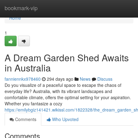
Home
bookmark-vip
Home
1
A Dream Garden Shed Awaits
in Australia
fanniennkx978460
294 days ago
News
Discuss
Do you visualize of a peaceful space to escape the chaos of
everyday life? Australia, with its vibrant landscapes and
comfortable climate, offers the optimal setting for your aspiration.
Whether you fantasize a cozy
https://emilybgiz141421.wikissl.com/1822328/the_dream_garden_sh
Comments
Who Upvoted
Comments