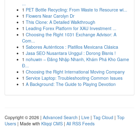
...
1
PET Bottle Recycling: From Waste to Resource wi...
1
Flowers Near Carolyn Dr
1
This Clone: A Detailed Walkthrough
1
Leading Forex Platform for XAU Investment ...
1
Choosing the Right 1031 Exchange Advisor: A
Com...
1
Sabores Auténticos : Platillos Mexicana Clásica
1
Jasa SEO Nusantara Unggul : Dorong Bisnis !
1
nohuwin – Đăng Nhập Nhanh, Khám Phá Kho Game
Đ...
1
Choosing the Right International Moving Company
1
Service Laptop: Troubleshooting Common Issues
1
A Background: The Guide to Playing Devotion
Copyright © 2026 |
Advanced Search
|
Live
|
Tag Cloud
|
Top
Users
| Made with
Kliqqi CMS
|
All RSS Feeds