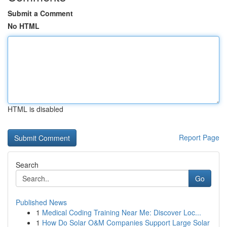
Submit a Comment
No HTML
HTML is disabled
Report Page
Search
Go
Published News
1
Medical Coding Training Near Me: Discover Loc...
1
How Do Solar O&M Companies Support Large Solar