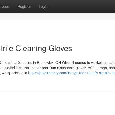
roups
Register
Login
trile Cleaning Gloves
& Industrial Supplies in Brunswick, OH When it comes to workplace safe
our trusted local source for premium disposable gloves, wiping rags, pa
, we specialize in
https://prxdirectory.com/listings13371208/a-simple-ke