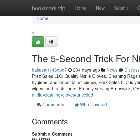
Home
bookmark-vip
Home
New
Submit
G
Home
1
The 5-Second Trick For Ni
baltasarr146qpo7
294 days ago
News
Discuss
Prez Sales LLC: Quality Nitrile Gloves, Cleaning Rags 
hygiene, and industrial efficiency, Prez Sales LLC is y
wipes, and trash liners. Proudly serving Brunswick, OH
nitrile-cleaning-gloves-unveiled
Comments
Who Upvoted
Comments
Submit a Comment