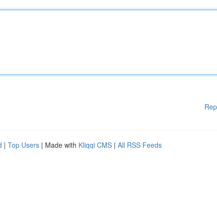
Rep
d
|
Top Users
| Made with
Kliqqi CMS
|
All RSS Feeds