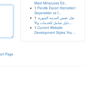
Meet Miracuves Ed...
1
Pendik Escort Hizmetleri :
Seçenekler ve İ...
1
نقل عفش المدينة المنورة:
دليل شامل للخدمات والأ...
1
Current Website
Development Styles You ...
ort Page