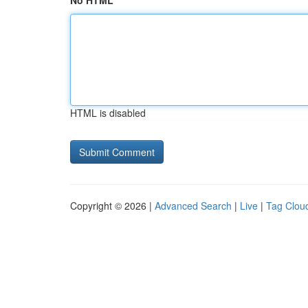
No HTML
HTML is disabled
Copyright © 2026 |
Advanced Search
|
Live
|
Tag Clou