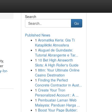
Search
Go
Published News
1
Aromatika Keria: Gia Ti
Katapliktiki Atmosfera
1
Aluguel de Guindaste:
Tutorial Abrangente e Tar...
1
10 Bet High Ainsworth
ty,
Slots: A High Roller's Guide
per
1
88m: Your Ultimate Online
y-for-
Casino Destination
1
Finding the Perfect
Concrete Contractor in Aust...
1
Create Your Tron
Personalized Account : A ...
1
Pembuatan Laman Web
Malaysia: Panduan Harga ...
1
Boost Your Page Builder: