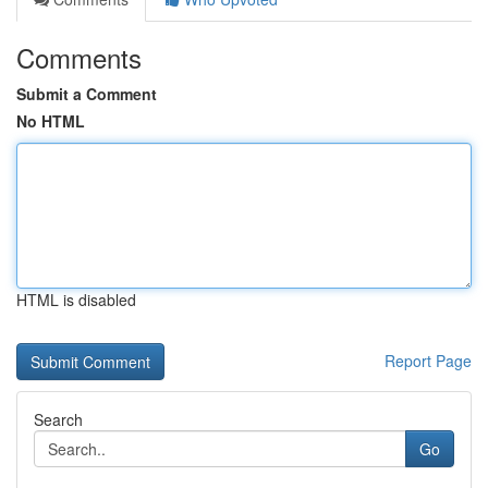
Comments
Submit a Comment
No HTML
HTML is disabled
Report Page
Search
Go