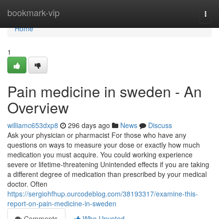
Home
bookmark-vip
Togg
navi
Home
1
Pain medicine in sweden - An
Overview
williamc653dxp8
296 days ago
News
Discuss
Ask your physician or pharmacist For those who have any
questions on ways to measure your dose or exactly how much
medication you must acquire. You could working experience
severe or lifetime-threatening Unintended effects if you are taking
a different degree of medication than prescribed by your medical
doctor. Often
https://sergiohfhup.ourcodeblog.com/38193317/examine-this-
report-on-pain-medicine-in-sweden
Comments
Who Upvoted