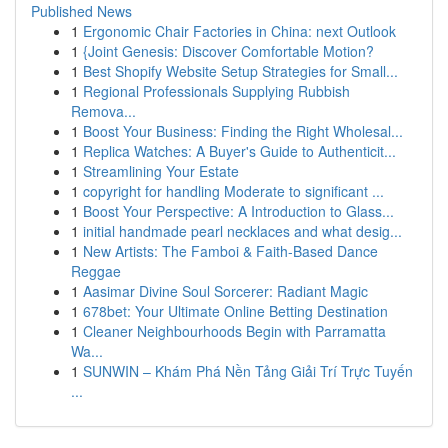
Published News
1
Ergonomic Chair Factories in China: next Outlook
1
{Joint Genesis: Discover Comfortable Motion?
1
Best Shopify Website Setup Strategies for Small...
1
Regional Professionals Supplying Rubbish
Remova...
1
Boost Your Business: Finding the Right Wholesal...
1
Replica Watches: A Buyer's Guide to Authenticit...
1
Streamlining Your Estate
1
copyright for handling Moderate to significant ...
1
Boost Your Perspective: A Introduction to Glass...
1
initial handmade pearl necklaces and what desig...
1
New Artists: The Famboi & Faith-Based Dance
Reggae
1
Aasimar Divine Soul Sorcerer: Radiant Magic
1
678bet: Your Ultimate Online Betting Destination
1
Cleaner Neighbourhoods Begin with Parramatta
Wa...
1
SUNWIN – Khám Phá Nền Tảng Giải Trí Trực Tuyến
...