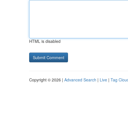
HTML is disabled
Copyright © 2026 |
Advanced Search
|
Live
|
Tag Clou