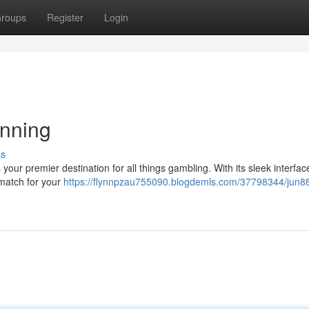
roups
Register
Login
inning
ss
 your premier destination for all things gambling. With its sleek interfa
t match for your
https://flynnpzau755090.blogdemls.com/37798344/jun88