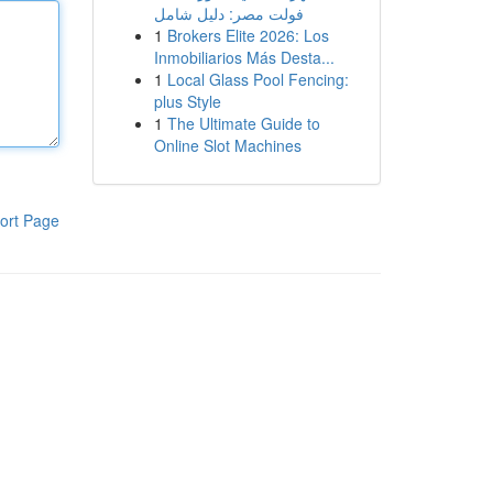
فولت مصر: دليل شامل
1
Brokers Elite 2026: Los
Inmobiliarios Más Desta...
1
Local Glass Pool Fencing:
plus Style
1
The Ultimate Guide to
Online Slot Machines
ort Page