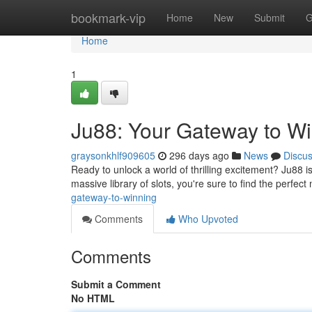
Home
bookmark-vip
Home
New
Submit
G
Home
1
Ju88: Your Gateway to W
graysonkhlf909605
296 days ago
News
Discu
Ready to unlock a world of thrilling excitement? Ju88 is
massive library of slots, you're sure to find the perfec
gateway-to-winning
Comments
Who Upvoted
Comments
Submit a Comment
No HTML