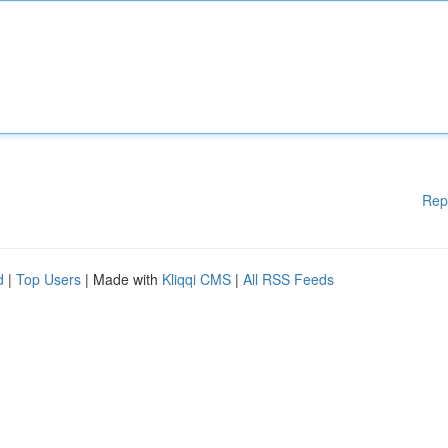
Rep
d
|
Top Users
| Made with
Kliqqi CMS
|
All RSS Feeds