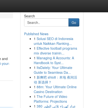
Search
Go
Published News
1
Solusi SEO di Indonesia
untuk Naikkan Ranking...
1
Effective football programs
mix diverse trainin...
1
Managing A Accounts: A
ce and
Handbook to Syst...
-your-
1
ItsDately: Your Ultimate
Guide to Seamless Da...
1
新爽吧 shio8：本地 夜间活
动 新选择？
1
88m: Your Ultimate Online
Casino Destination
1
The Future of Video
Platforms: Projections
1
عداد كهرباء ثلاثي الطور 380