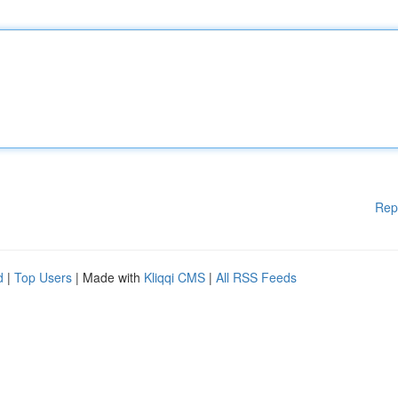
Rep
d
|
Top Users
| Made with
Kliqqi CMS
|
All RSS Feeds