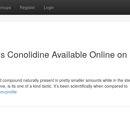
roups
Register
Login
s Conolidine Available Online on
d compound naturally present in pretty smaller amounts while in the st
e, is its one of a kind tactic. It’s been scientifically when compared to
om/profile