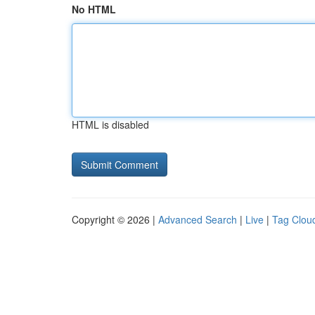
No HTML
HTML is disabled
Copyright © 2026 |
Advanced Search
|
Live
|
Tag Clou