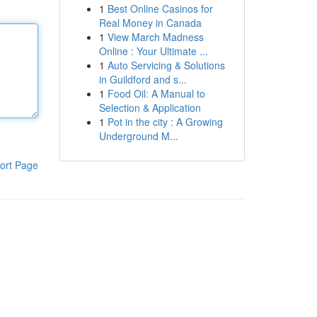
1
Best Online Casinos for
Real Money in Canada
1
View March Madness
Online : Your Ultimate ...
1
Auto Servicing & Solutions
in Guildford and s...
1
Food Oil: A Manual to
Selection & Application
1
Pot in the city : A Growing
Underground M...
ort Page