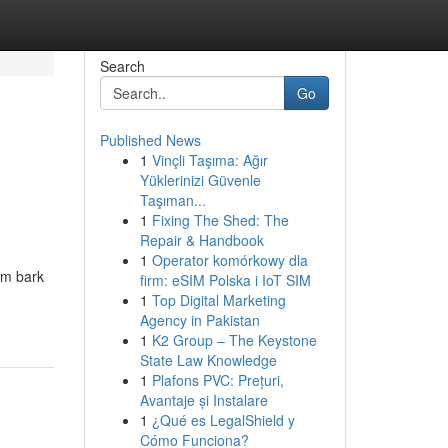
Search
Go
Published News
1
Vinçli Taşıma: Ağır
Yüklerinizi Güvenle
Taşıman...
1
Fixing The Shed: The
Repair & Handbook
1
Operator komórkowy dla
em bark
firm: eSIM Polska i IoT SIM
1
Top Digital Marketing
Agency in Pakistan
1
K2 Group – The Keystone
State Law Knowledge
1
Plafons PVC: Prețuri,
Avantaje și Instalare
1
¿Qué es LegalShield y
Cómo Funciona?