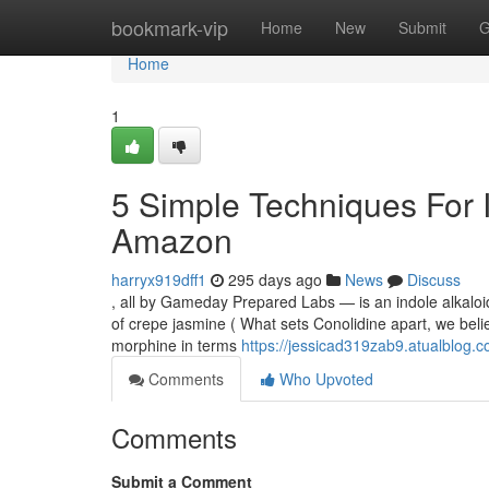
Home
bookmark-vip
Home
New
Submit
G
Home
1
5 Simple Techniques For I
Amazon
harryx919dff1
295 days ago
News
Discuss
, all by Gameday Prepared Labs — is an indole alkaloi
of crepe jasmine ( What sets Conolidine apart, we believ
morphine in terms
https://jessicad319zab9.atualblog.c
Comments
Who Upvoted
Comments
Submit a Comment