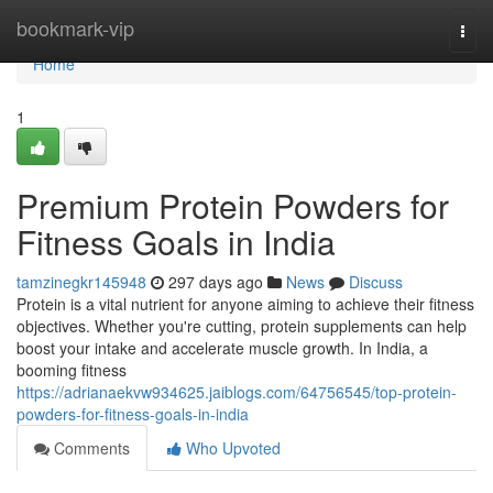
Home
bookmark-vip
Togg
navi
Home
1
Premium Protein Powders for
Fitness Goals in India
tamzinegkr145948
297 days ago
News
Discuss
Protein is a vital nutrient for anyone aiming to achieve their fitness
objectives. Whether you're cutting, protein supplements can help
boost your intake and accelerate muscle growth. In India, a
booming fitness
https://adrianaekvw934625.jaiblogs.com/64756545/top-protein-
powders-for-fitness-goals-in-india
Comments
Who Upvoted