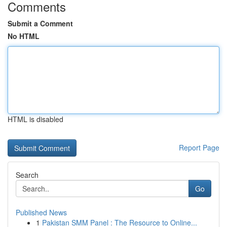
Comments
Submit a Comment
No HTML
HTML is disabled
Report Page
Search
Go
Published News
1
Pakistan SMM Panel : The Resource to Online...