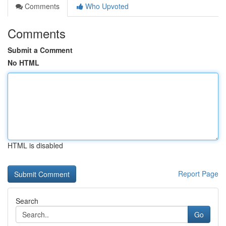
Comments
Who Upvoted
Comments
Submit a Comment
No HTML
HTML is disabled
Report Page
Search
Go