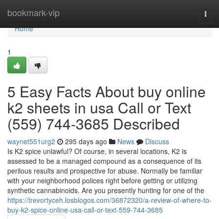
Home
bookmark-vip
Togg
navi
Home
1
5 Easy Facts About buy online
k2 sheets in usa Call or Text
(559) 744-3685 Described
waynet551urg2
295 days ago
News
Discuss
Is K2 spice unlawful? Of course, in several locations, K2 is
assessed to be a managed compound as a consequence of its
perilous results and prospective for abuse. Normally be familiar
with your neighborhood polices right before getting or utilizing
synthetic cannabinoids. Are you presently hunting for one of the
https://trevortyceh.losblogos.com/36872320/a-review-of-where-to-
buy-k2-spice-online-usa-call-or-text-559-744-3685