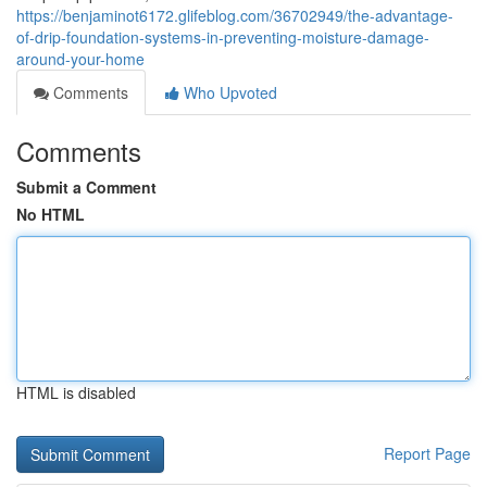
https://benjaminot6172.glifeblog.com/36702949/the-advantage-
of-drip-foundation-systems-in-preventing-moisture-damage-
around-your-home
Comments
Who Upvoted
Comments
Submit a Comment
No HTML
HTML is disabled
Report Page