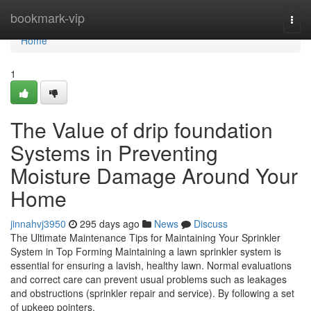
Home
bookmark-vip
Togg
navi
Home
1
The Value of drip foundation
Systems in Preventing
Moisture Damage Around Your
Home
jinnahvj3950
295 days ago
News
Discuss
The Ultimate Maintenance Tips for Maintaining Your Sprinkler
System in Top Forming Maintaining a lawn sprinkler system is
essential for ensuring a lavish, healthy lawn. Normal evaluations
and correct care can prevent usual problems such as leakages
and obstructions (sprinkler repair and service). By following a set
of upkeep pointers,