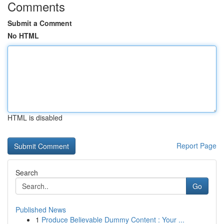
Comments
Submit a Comment
No HTML
HTML is disabled
Report Page
Search
Go
Published News
1
Produce Believable Dummy Content : Your ...