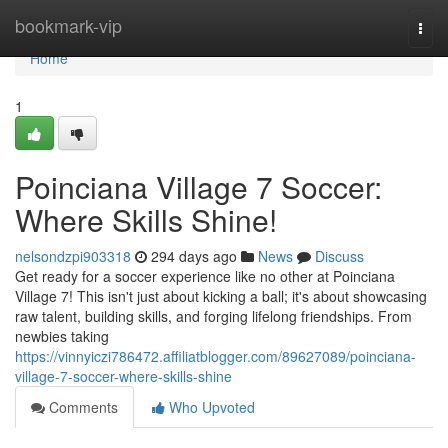
Home
bookmark-vip
Togg
navi
Home
1
Poinciana Village 7 Soccer:
Where Skills Shine!
nelsondzpi903318
294 days ago
News
Discuss
Get ready for a soccer experience like no other at Poinciana
Village 7! This isn't just about kicking a ball; it's about showcasing
raw talent, building skills, and forging lifelong friendships. From
newbies taking
https://vinnyiczi786472.affiliatblogger.com/89627089/poinciana-
village-7-soccer-where-skills-shine
Comments
Who Upvoted