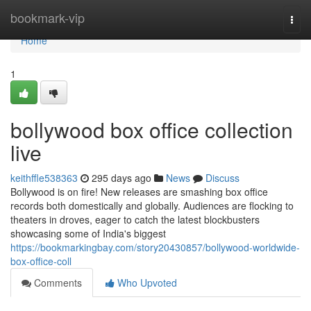
Home
bookmark-vip
Togg
navi
Home
1
bollywood box office collection
live
keithffle538363
295 days ago
News
Discuss
Bollywood is on fire! New releases are smashing box office
records both domestically and globally. Audiences are flocking to
theaters in droves, eager to catch the latest blockbusters
showcasing some of India's biggest
https://bookmarkingbay.com/story20430857/bollywood-worldwide-
box-office-coll
Comments
Who Upvoted