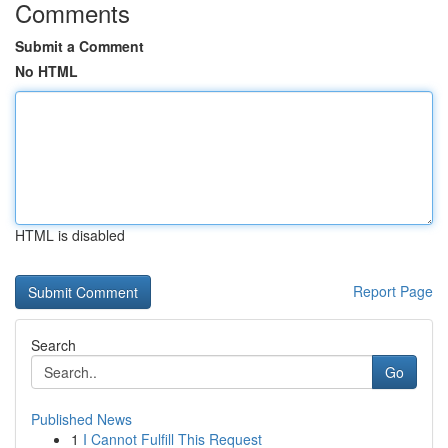
Comments
Submit a Comment
No HTML
HTML is disabled
Report Page
Search
Go
Published News
1
I Cannot Fulfill This Request