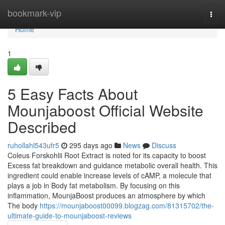
Home
bookmark-vip
Togg
navi
Home
1
5 Easy Facts About
Mounjaboost Official Website
Described
ruhollahl543ufr5
295 days ago
News
Discuss
Coleus Forskohlii Root Extract is noted for its capacity to boost
Excess fat breakdown and guidance metabolic overall health. This
ingredient could enable increase levels of cAMP, a molecule that
plays a job in Body fat metabolism. By focusing on this
inflammation, MounjaBoost produces an atmosphere by which
The body
https://mounjaboost00099.blogzag.com/81315702/the-
ultimate-guide-to-mounjaboost-reviews