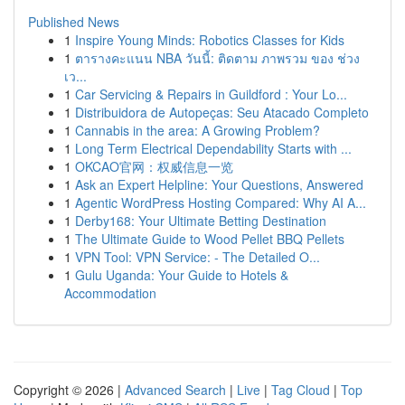
Published News
1
Inspire Young Minds: Robotics Classes for Kids
1
ตารางคะแนน NBA วันนี้: ติดตาม ภาพรวม ของ ช่วง
เว...
1
Car Servicing & Repairs in Guildford : Your Lo...
1
Distribuidora de Autopeças: Seu Atacado Completo
1
Cannabis in the area: A Growing Problem?
1
Long Term Electrical Dependability Starts with ...
1
OKCAO官网：权威信息一览
1
Ask an Expert Helpline: Your Questions, Answered
1
Agentic WordPress Hosting Compared: Why AI A...
1
Derby168: Your Ultimate Betting Destination
1
The Ultimate Guide to Wood Pellet BBQ Pellets
1
VPN Tool: VPN Service: - The Detailed O...
1
Gulu Uganda: Your Guide to Hotels &
Accommodation
Copyright © 2026 |
Advanced Search
|
Live
|
Tag Cloud
|
Top