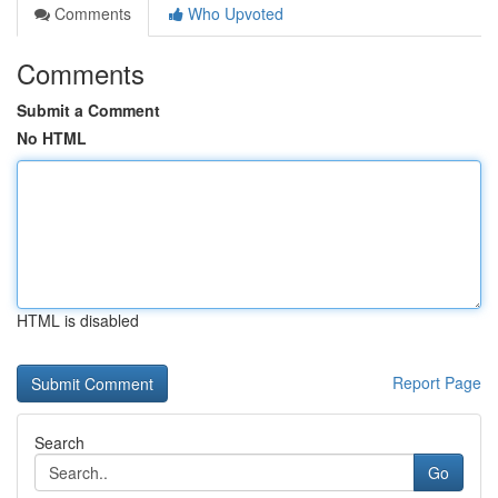
Comments
Who Upvoted
Comments
Submit a Comment
No HTML
HTML is disabled
Report Page
Search
Go