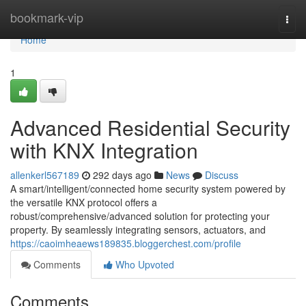
Home
bookmark-vip
Togg
navi
Home
1
Advanced Residential Security
with KNX Integration
allenkerl567189
292 days ago
News
Discuss
A smart/intelligent/connected home security system powered by
the versatile KNX protocol offers a
robust/comprehensive/advanced solution for protecting your
property. By seamlessly integrating sensors, actuators, and
https://caoimheaews189835.bloggerchest.com/profile
Comments
Who Upvoted
Comments