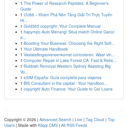
1
The Power of Research Peptides: A Beginner's
Guide
1
UU88 – Khám Phá Nền Tảng Giải Trí Trực Tuyến
Hi...
1
Gold365 copyright: Your Complete Manual
1
hapympo Auto Menang! Situs match Online Gacor
d...
1
Boosting Your Business: Choosing the Right Soft...
1
Your Ultimate Handbook
1
Vaststellingsovereenkomst controleren: Waar vin...
1
Computer Repair in Lake Forest CA: Fast & Relia...
1
Rubbish Removal Western Sydney Assisting Big
Vo...
1
eSIM España: Guía completa para viajeros
1
BIS Consultant in the capital : Your Handboo...
1
copyright Auto Finance: Your Guide to Car Loans
Copyright © 2026 |
Advanced Search
|
Live
|
Tag Cloud
|
Top
Users
| Made with
Kliqqi CMS
|
All RSS Feeds