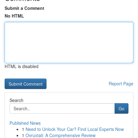
Submit a Comment
No HTML
HTML is disabled
Report Page
Search
Go
Published News
1
Need to Unlock Your Car? Find Local Experts Now
1
Ovruxtali: A Comprehensive Review