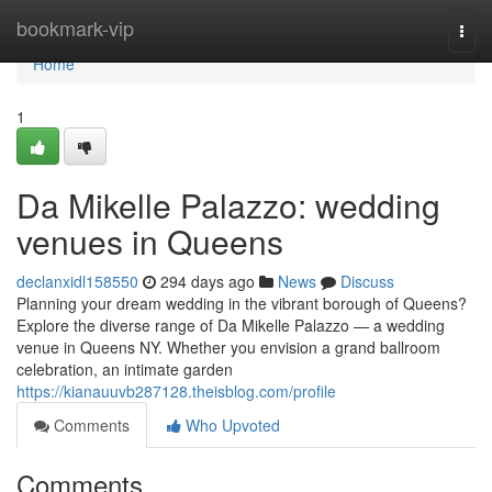
Home
bookmark-vip
Togg
navi
Home
1
Da Mikelle Palazzo: wedding
venues in Queens
declanxidl158550
294 days ago
News
Discuss
Planning your dream wedding in the vibrant borough of Queens?
Explore the diverse range of Da Mikelle Palazzo — a wedding
venue in Queens NY. Whether you envision a grand ballroom
celebration, an intimate garden
https://kianauuvb287128.theisblog.com/profile
Comments
Who Upvoted
Comments