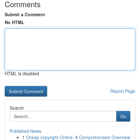
Comments
Submit a Comment
No HTML
HTML is disabled
Report Page
Search
Go
Published News
1
Cheap copyright Online: A Comprehensive Overview