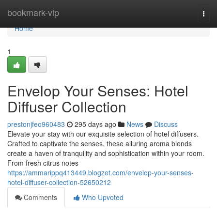
Home
bookmark-vip
Togg
navi
Home
1
Envelop Your Senses: Hotel
Diffuser Collection
prestonjfeo960483
295 days ago
News
Discuss
Elevate your stay with our exquisite selection of hotel diffusers.
Crafted to captivate the senses, these alluring aroma blends
create a haven of tranquility and sophistication within your room.
From fresh citrus notes
https://ammarippq413449.blogzet.com/envelop-your-senses-
hotel-diffuser-collection-52650212
Comments
Who Upvoted