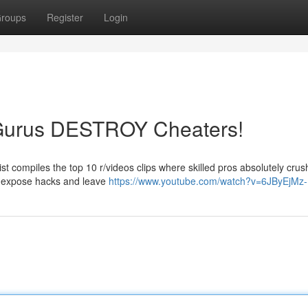
roups
Register
Login
 Gurus DESTROY Cheaters!
st compiles the top 10 r/videos clips where skilled pros absolutely crus
s expose hacks and leave
https://www.youtube.com/watch?v=6JByEjMz