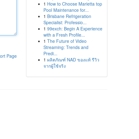
1
How to Choose Marietta top
Pool Maintenance for...
1
Brisbane Refrigeration
Specialist: Professio...
1
99exch: Begin A Experience
with a Fresh Profile...
1
The Future of Video
Streaming: Trends and
Predi...
ort Page
1
ผลิตภัณฑ์ NAD ของแท้ รีวิว
จากผู้ใช้จริง