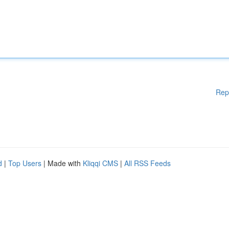
Rep
d
|
Top Users
| Made with
Kliqqi CMS
|
All RSS Feeds