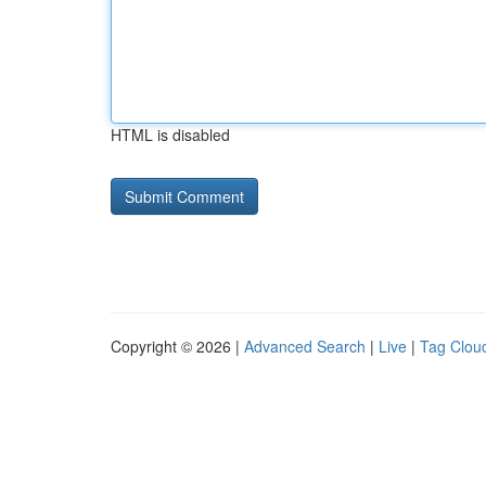
HTML is disabled
Copyright © 2026 |
Advanced Search
|
Live
|
Tag Clou