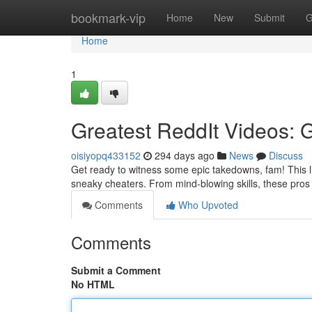
Home
bookmark-vip
Home
New
Submit
G
Home
1
Greatest ReddIt Videos:
oisiyopq433152
294 days ago
News
Discuss
Get ready to witness some epic takedowns, fam! This li
sneaky cheaters. From mind-blowing skills, these pro
Comments
Who Upvoted
Comments
Submit a Comment
No HTML