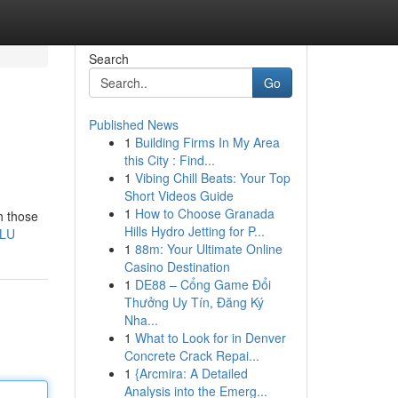
Search
Go
Published News
1
Building Firms In My Area
this City : Find...
1
Vibing Chill Beats: Your Top
Short Videos Guide
1
How to Choose Granada
h those
Hills Hydro Jetting for P...
-LU
1
88m: Your Ultimate Online
Casino Destination
1
DE88 – Cổng Game Đổi
Thưởng Uy Tín, Đăng Ký
Nha...
1
What to Look for in Denver
Concrete Crack Repai...
1
{Arcmira: A Detailed
Analysis into the Emerg...