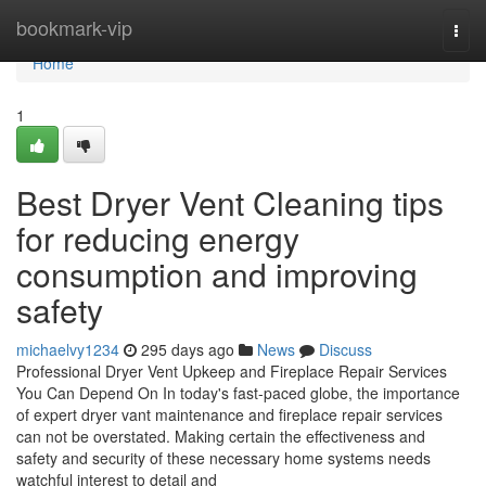
Home
bookmark-vip
Togg
navi
Home
1
Best Dryer Vent Cleaning tips
for reducing energy
consumption and improving
safety
michaelvy1234
295 days ago
News
Discuss
Professional Dryer Vent Upkeep and Fireplace Repair Services
You Can Depend On In today's fast-paced globe, the importance
of expert dryer vant maintenance and fireplace repair services
can not be overstated. Making certain the effectiveness and
safety and security of these necessary home systems needs
watchful interest to detail and