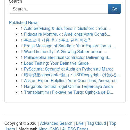
Search
Go
Published News
1
Auto Servicing & Solutions in Guildford : Your...
1
Fiduciaire Montreux : Améliorez Votre Contrô...
1
주소모아 사용 후기: 주소 관력 해결?
1
Erotic Massage of Sandton: Your Exploration to ...
1
Weed in the city : A Growing Subterranean ...
1
Philadelphia Electrical Contractor Delivering S...
1
Load Testing: Your Definitive Guide
1
PySec.ma: Sécurité et Audit en Python au Maroc
1
暗号資産copyrightの魅力：USDTcopyrightで始める...
1
Ask an Expert Helpline: Your Questions, Answered
1
Hargatoto: Solusi Togel Online Terpercaya Anda
1
Transplantimi i Flokëve në Turqi: Gjithçka që D...
Copyright © 2026 |
Advanced Search
|
Live
|
Tag Cloud
|
Top
Users
| Made with
Kliqqi CMS
|
All RSS Feeds