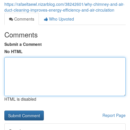
https://rafaeltaewl.nizarblog.com/38242601/why-chimney-and-air-
duct-cleaning-improves-energy-efficiency-and-air-circulation
Comments
Who Upvoted
Comments
Submit a Comment
No HTML
HTML is disabled
Report Page