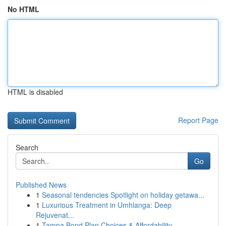
No HTML
HTML is disabled
Report Page
Search
Go
Published News
1
Seasonal tendencies Spotlight on holiday getawa...
1
Luxurious Treatment in Umhlanga: Deep
Rejuvenat...
1
Tampa Bond Plan Choices & Affordability