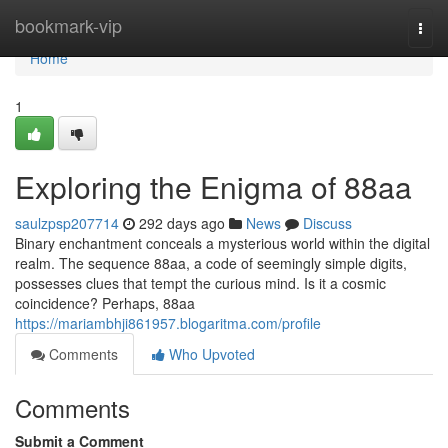
Home
bookmark-vip
Togg
navi
Home
1
Exploring the Enigma of 88aa
saulzpsp207714
292 days ago
News
Discuss
Binary enchantment conceals a mysterious world within the digital
realm. The sequence 88aa, a code of seemingly simple digits,
possesses clues that tempt the curious mind. Is it a cosmic
coincidence? Perhaps, 88aa
https://mariambhji861957.blogaritma.com/profile
Comments
Who Upvoted
Comments
Submit a Comment