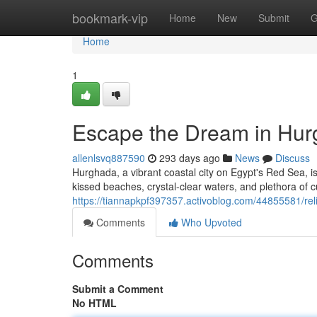
Home
bookmark-vip
Home
New
Submit
G
Home
1
Escape the Dream in Hur
allenlsvq887590
293 days ago
News
Discuss
Hurghada, a vibrant coastal city on Egypt's Red Sea, is
kissed beaches, crystal-clear waters, and plethora of 
https://tiannapkpf397357.activoblog.com/44855581/re
Comments
Who Upvoted
Comments
Submit a Comment
No HTML