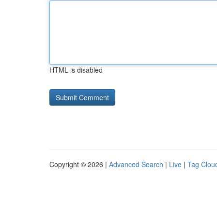
HTML is disabled
Copyright © 2026 |
Advanced Search
|
Live
|
Tag Clou