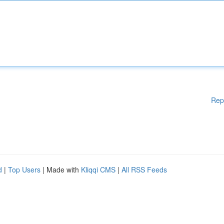
Rep
d
|
Top Users
| Made with
Kliqqi CMS
|
All RSS Feeds