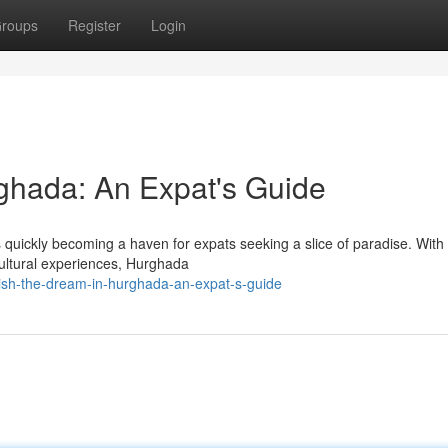
roups
Register
Login
ghada: An Expat's Guide
 quickly becoming a haven for expats seeking a slice of paradise. With 
cultural experiences, Hurghada
lish-the-dream-in-hurghada-an-expat-s-guide