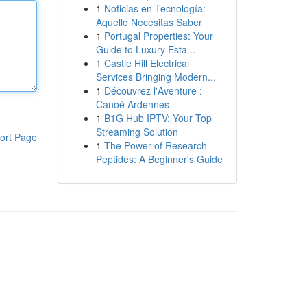
1
Noticias en Tecnología:
Aquello Necesitas Saber
1
Portugal Properties: Your
Guide to Luxury Esta...
1
Castle Hill Electrical
Services Bringing Modern...
1
Découvrez l'Aventure :
Canoë Ardennes
1
B1G Hub IPTV: Your Top
Streaming Solution
ort Page
1
The Power of Research
Peptides: A Beginner's Guide