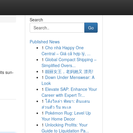
Search
Go
Published News
1
Cho nhà Happy One
Central – Giá cả hợp lý, ...
1
Global Compact Shipping –
Simplified Overs...
1
靓丽女王，老妈她又 漂亮!
its sun-
1
Down Under Menswear: A
Look
1
Elevate SAP: Enhance Your
Career with Expert Tr...
1
โค้งวิลล่า พัทยา: ดินแดน
ส่วนตัว ริม ทะเล
1
Pokémon Rug: Level Up
Your Home Decor
1
Unlocking Profits: Your
Guide to Liquidation Pa...