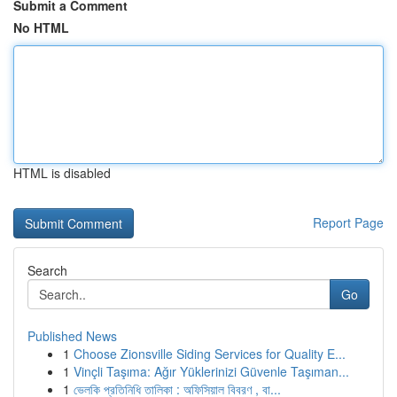
Submit a Comment
No HTML
HTML is disabled
Report Page
Search
Go
Published News
1
Choose Zionsville Siding Services for Quality E...
1
Vinçli Taşıma: Ağır Yüklerinizi Güvenle Taşıman...
1
ভেলকি প্রতিনিধি তালিকা : অফিসিয়াল বিবরণ , বা...