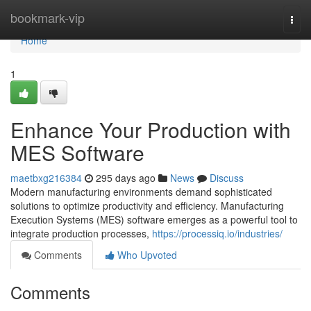
Home
bookmark-vip
Togg
navi
Home
1
Enhance Your Production with
MES Software
maetbxg216384
295 days ago
News
Discuss
Modern manufacturing environments demand sophisticated
solutions to optimize productivity and efficiency. Manufacturing
Execution Systems (MES) software emerges as a powerful tool to
integrate production processes,
https://processiq.io/industries/
Comments
Who Upvoted
Comments