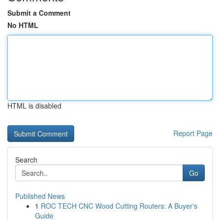
Submit a Comment
No HTML
HTML is disabled
Report Page
Search
Go
Published News
1
ROC TECH CNC Wood Cutting Routers: A Buyer's
Guide