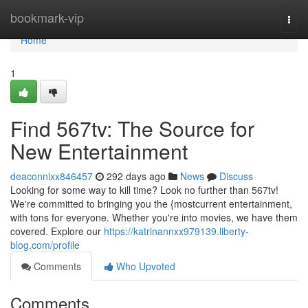
Home
bookmark-vip
Togg
navi
Home
1
Find 567tv: The Source for
New Entertainment
deaconnixx846457
292 days ago
News
Discuss
Looking for some way to kill time? Look no further than 567tv!
We're committed to bringing you the {mostcurrent entertainment,
with tons for everyone. Whether you're into movies, we have them
covered. Explore our
https://katrinannxx979139.liberty-
blog.com/profile
Comments
Who Upvoted
Comments