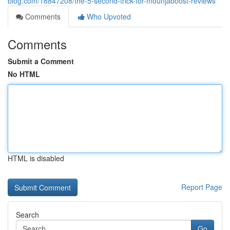
blog.com/18847208/the-5-second-trick-for-mounjaboost-reviews
Comments
Who Upvoted
Comments
Submit a Comment
No HTML
HTML is disabled
Report Page
Search
Go