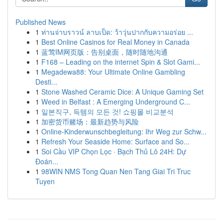
Published News
1
ท่านจ่าบราวน์ ลาบเป็ด: ว้าวุ่นปากกับความอร่อย ...
1
Best Online Casinos for Real Money in Canada
1
蓝莺IM网页版：告别桌面，随时随地沟通
1
F168 – Leading on the internet Spin & Slot Gami...
1
Megadewa88: Your Ultimate Online Gambling
Desti...
1
Stone Washed Ceramic Dice: A Unique Gaming Set
1
Weed in Belfast : A Emerging Underground C...
1
일본직구, 득템의 모든 것! 쇼핑몰 비교분석
1
加密货币赌场：最新趋势与风险
1
Online-Kinderwunschbegleitung: Ihr Weg zur Schw...
1
Refresh Your Seaside Home: Surface and So...
1
Soi Cầu VIP Chọn Lọc · Bạch Thủ Lô 24H: Dự
Đoán...
1
98WIN NMS Tong Quan Nen Tang Giai Tri Truc
Tuyen