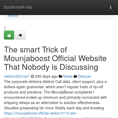
Home
bookmark-vip
Togg
navi
Home
1
The smart Trick of
Mounjaboost Official Website
That Nobody is Discussing
nielsonl531oyi1
295 days ago
News
Discuss
The corporate delivers distinct Call data, client support, plus a
dollars-again guarantee, which aren't regular traits of rip-off
products and solutions. The MounjaBoost complaints I
encountered ended up minimum and primarily connected with
shipping delays as an alternative to solution effectiveness.
Visualize possessing far more Vitality each day and knowing
https://mounjaboost-official-webs12110.win-