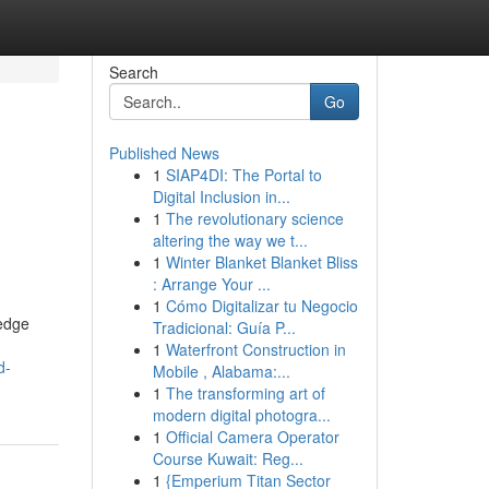
Search
Go
Published News
1
SIAP4DI: The Portal to
Digital Inclusion in...
1
The revolutionary science
altering the way we t...
1
Winter Blanket Blanket Bliss
: Arrange Your ...
1
Cómo Digitalizar tu Negocio
ledge
Tradicional: Guía P...
1
Waterfront Construction in
d-
Mobile , Alabama:...
1
The transforming art of
modern digital photogra...
1
Official Camera Operator
Course Kuwait: Reg...
1
{Emperium Titan Sector