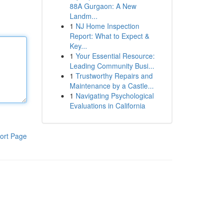
88A Gurgaon: A New
Landm...
1
NJ Home Inspection
Report: What to Expect &
Key...
1
Your Essential Resource:
Leading Community Busi...
1
Trustworthy Repairs and
Maintenance by a Castle...
1
Navigating Psychological
Evaluations in California
ort Page