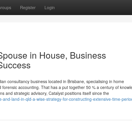
roups
Register
Login
Spouse in House, Business
 Success
ian consultancy business located in Brisbane, specialising in home
d forensic accounting. That has a put together 50 % a century of know
s and strategic advisory, Catalyst positions itself since the
and-land-in-qld-a-wise-strategy-for-constructing-extensive-time-perio