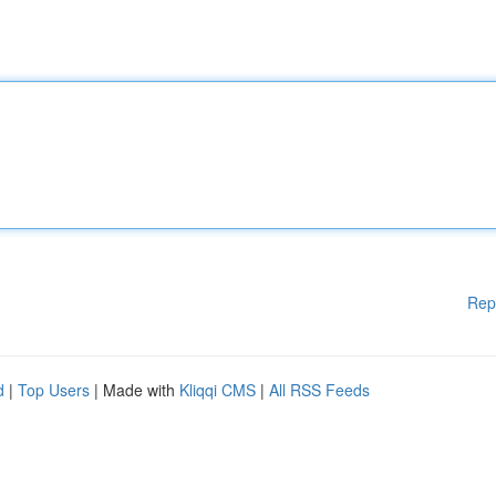
Rep
d
|
Top Users
| Made with
Kliqqi CMS
|
All RSS Feeds