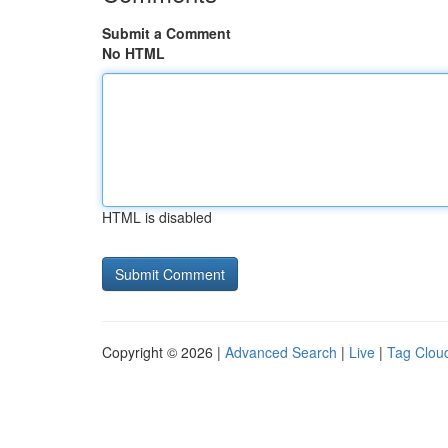
Submit a Comment
No HTML
HTML is disabled
Copyright © 2026 |
Advanced Search
|
Live
|
Tag Clou