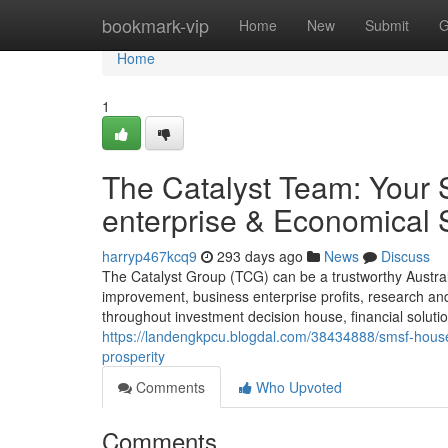
Home
bookmark-vip
Home
New
Submit
G
Home
1
The Catalyst Team: Your 
enterprise & Economical
harryp467kcq9
293 days ago
News
Discuss
The Catalyst Group (TCG) can be a trustworthy Austral
improvement, business enterprise profits, research an
throughout investment decision house, financial solution
https://landengkpcu.blogdal.com/38434888/smsf-house-
prosperity
Comments
Who Upvoted
Comments