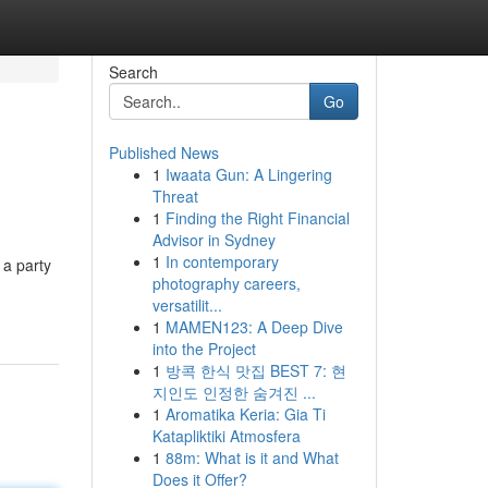
Search
Go
Published News
1
Iwaata Gun: A Lingering
Threat
1
Finding the Right Financial
Advisor in Sydney
1
In contemporary
 a party
photography careers,
versatilit...
1
MAMEN123: A Deep Dive
into the Project
1
방콕 한식 맛집 BEST 7: 현
지인도 인정한 숨겨진 ...
1
Aromatika Keria: Gia Ti
Katapliktiki Atmosfera
1
88m: What is it and What
Does it Offer?