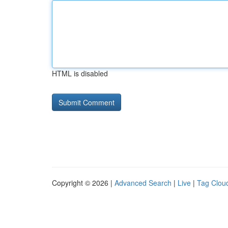
HTML is disabled
Copyright © 2026 |
Advanced Search
|
Live
|
Tag Clou