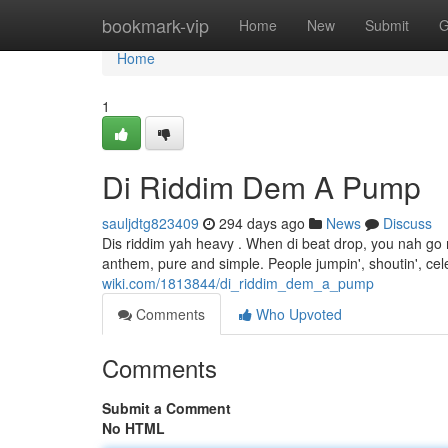
Home
bookmark-vip
Home
New
Submit
G
Home
1
Di Riddim Dem A Pump
sauljdtg823409
294 days ago
News
Discuss
Dis riddim yah heavy . When di beat drop, you nah go mo
anthem, pure and simple. People jumpin', shoutin', celeb
wiki.com/1813844/di_riddim_dem_a_pump
Comments
Who Upvoted
Comments
Submit a Comment
No HTML