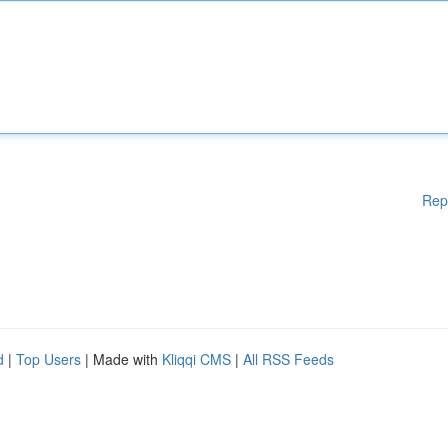
Rep
d
|
Top Users
| Made with
Kliqqi CMS
|
All RSS Feeds