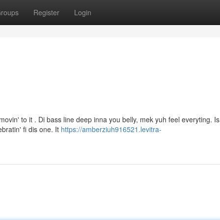
roups
Register
Login
vin' to it . Di bass line deep inna you belly, mek yuh feel everyting. Is
ratin' fi dis one. It
https://amberziuh916521.levitra-