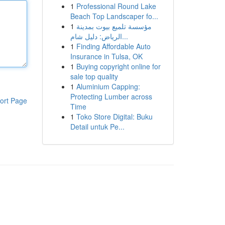
1
Professional Round Lake
Beach Top Landscaper fo...
1
مؤسسة تلميع بيوت بمدينة
الرياض: دليل شام...
1
Finding Affordable Auto
Insurance in Tulsa, OK
1
Buying copyright online for
sale top quality
1
Aluminium Capping:
Protecting Lumber across
ort Page
Time
1
Toko Store Digital: Buku
Detail untuk Pe...