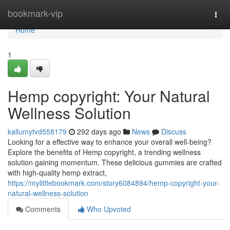
Home
bookmark-vip
Togg
navi
Home
1
Hemp copyright: Your Natural
Wellness Solution
kallumytvd558179
292 days ago
News
Discuss
Looking for a effective way to enhance your overall well-being?
Explore the benefits of Hemp copyright, a trending wellness
solution gaining momentum. These delicious gummies are crafted
with high-quality hemp extract,
https://mylittlebookmark.com/story6084894/hemp-copyright-your-
natural-wellness-solution
Comments
Who Upvoted