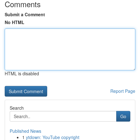
Comments
Submit a Comment
No HTML
HTML is disabled
Report Page
Search
Go
Published News
1
ytdown: YouTube copyright