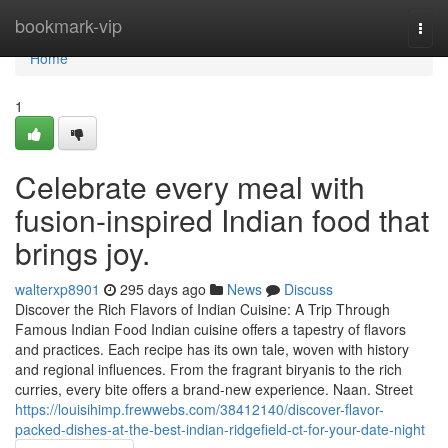
Home
bookmark-vip
Togg
navi
Home
1
Celebrate every meal with
fusion-inspired Indian food that
brings joy.
walterxp8901
295 days ago
News
Discuss
Discover the Rich Flavors of Indian Cuisine: A Trip Through
Famous Indian Food Indian cuisine offers a tapestry of flavors
and practices. Each recipe has its own tale, woven with history
and regional influences. From the fragrant biryanis to the rich
curries, every bite offers a brand-new experience. Naan. Street
https://louisihimp.frewwebs.com/38412140/discover-flavor-
packed-dishes-at-the-best-indian-ridgefield-ct-for-your-date-night