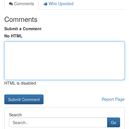
Comments
Who Upvoted
Comments
Submit a Comment
No HTML
HTML is disabled
Report Page
Search
Go