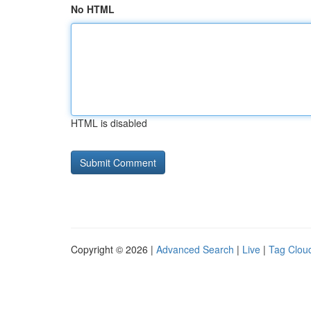
No HTML
HTML is disabled
Copyright © 2026 |
Advanced Search
|
Live
|
Tag Clou