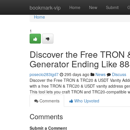
Home
bookmark-vip
Home
New
Submit
G
Home
1
Discover the Free TRON
Generator Ending Like 8
posecio283igd7
295 days ago
News
Discuss
Discover the Free TRON & TRC20 & USDT Vanity Addr
with a free TRON & TRC20 & USDT vanity address gener
This tool lets you craft TRON and TRC20-compatible w
Comments
Who Upvoted
Comments
Submit a Comment