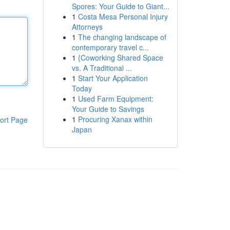
Spores: Your Guide to Giant...
1
Costa Mesa Personal Injury
Attorneys
1
The changing landscape of
contemporary travel c...
1
{Coworking Shared Space
vs. A Traditional ...
1
Start Your Application
Today
1
Used Farm Equipment:
Your Guide to Savings
1
Procuring Xanax within
ort Page
Japan