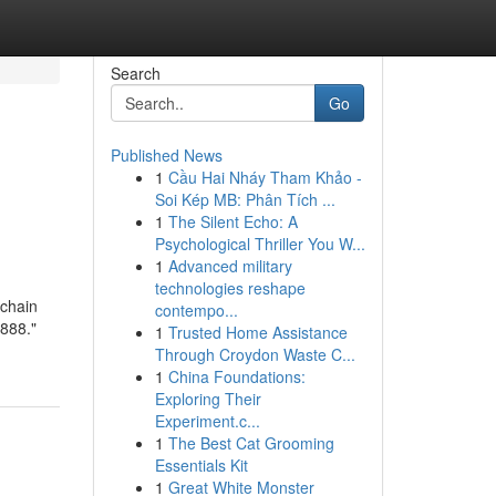
Search
Go
Published News
1
Cầu Hai Nháy Tham Khảo -
Soi Kép MB: Phân Tích ...
1
The Silent Echo: A
Psychological Thriller You W...
1
Advanced military
technologies reshape
chain
contempo...
888."
1
Trusted Home Assistance
Through Croydon Waste C...
1
China Foundations:
Exploring Their
Experiment.c...
1
The Best Cat Grooming
Essentials Kit
1
Great White Monster