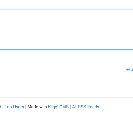
Rep
d
|
Top Users
| Made with
Kliqqi CMS
|
All RSS Feeds