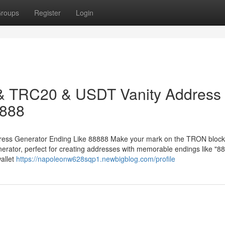
roups
Register
Login
 & TRC20 & USDT Vanity Address
8888
ess Generator Ending Like 88888 Make your mark on the TRON block
ator, perfect for creating addresses with memorable endings like "88
allet
https://napoleonw628sqp1.newbigblog.com/profile