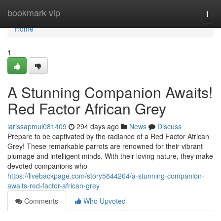
Home
bookmark-vip
Togg
navi
Home
1
A Stunning Companion Awaits!
Red Factor African Grey
larissapmul081409
294 days ago
News
Discuss
Prepare to be captivated by the radiance of a Red Factor African
Grey! These remarkable parrots are renowned for their vibrant
plumage and intelligent minds. With their loving nature, they make
devoted companions who
https://livebackpage.com/story5844264/a-stunning-companion-
awaits-red-factor-african-grey
Comments
Who Upvoted