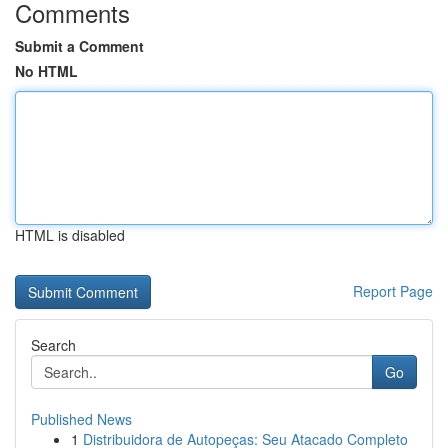
Comments
Submit a Comment
No HTML
HTML is disabled
Report Page
Search
Go
Published News
1
Distribuidora de Autopeças: Seu Atacado Completo