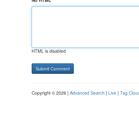
No HTML
HTML is disabled
Copyright © 2026 |
Advanced Search
|
Live
|
Tag Clou