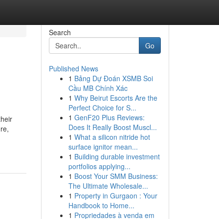
Search
Go
Published News
1
Bảng Dự Đoán XSMB Soi
Cầu MB Chính Xác
1
Why Beirut Escorts Are the
Perfect Choice for S...
1
GenF20 Plus Reviews:
heir
Does It Really Boost Muscl...
re,
1
What a silicon nitride hot
surface ignitor mean...
1
Building durable investment
portfolios applying...
1
Boost Your SMM Business:
The Ultimate Wholesale...
1
Property in Gurgaon : Your
Handbook to Home...
1
Propriedades à venda em