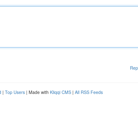
Rep
d
|
Top Users
| Made with
Kliqqi CMS
|
All RSS Feeds