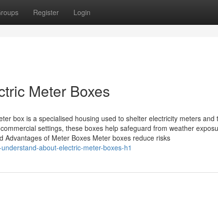
roups
Register
Login
ctric Meter Boxes
er box is a specialised housing used to shelter electricity meters and t
 commercial settings, these boxes help safeguard from weather exposu
nd Advantages of Meter Boxes Meter boxes reduce risks
-understand-about-electric-meter-boxes-h1