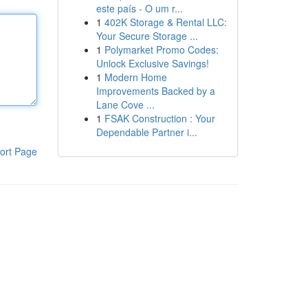
este país - O um r...
1
402K Storage & Rental LLC:
Your Secure Storage ...
1
Polymarket Promo Codes:
Unlock Exclusive Savings!
1
Modern Home
Improvements Backed by a
Lane Cove ...
1
FSAK Construction : Your
Dependable Partner i...
ort Page