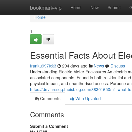
Home
bookmark-vip
Home
New
Submit
G
Home
1
Essential Facts About Ele
franku997ixk3
294 days ago
News
Discuss
Understanding Electric Meter Enclosures An electric met
associated components. Found in both residential and
physical impact, and unauthorised access. Purpose a
https://devinrssqq.theisblog.com/38301650/h1-what-to
Comments
Who Upvoted
Comments
Submit a Comment