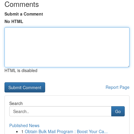
Comments
Submit a Comment
No HTML
HTML is disabled
Report Page
Search
Go
Published News
1
Obtain Bulk Mail Program : Boost Your Ca...