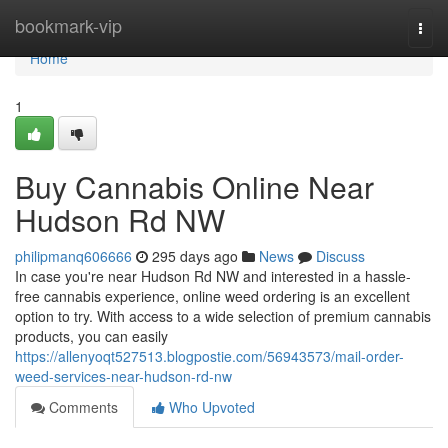
Home
bookmark-vip
Togg
navi
Home
1
Buy Cannabis Online Near
Hudson Rd NW
philipmanq606666
295 days ago
News
Discuss
In case you're near Hudson Rd NW and interested in a hassle-
free cannabis experience, online weed ordering is an excellent
option to try. With access to a wide selection of premium cannabis
products, you can easily
https://allenyoqt527513.blogpostie.com/56943573/mail-order-
weed-services-near-hudson-rd-nw
Comments
Who Upvoted