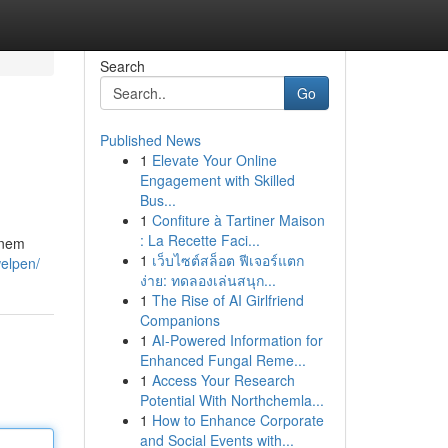
Search
Go
Published News
1
Elevate Your Online
Engagement with Skilled
Bus...
1
Confiture à Tartiner Maison
: La Recette Faci...
inem
1
เว็บไซต์สล็อต ฟีเจอร์แตก
welpen/
ง่าย: ทดลองเล่นสนุก...
1
The Rise of AI Girlfriend
Companions
1
AI-Powered Information for
Enhanced Fungal Reme...
1
Access Your Research
Potential With Northchemla...
1
How to Enhance Corporate
and Social Events with...