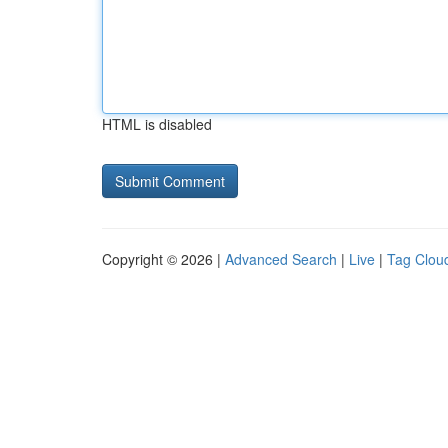
HTML is disabled
Copyright © 2026 |
Advanced Search
|
Live
|
Tag Clou