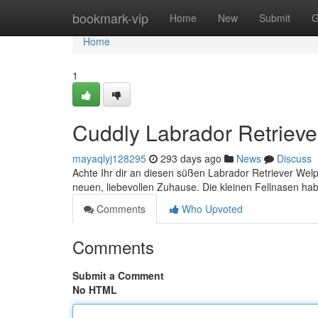
Home
bookmark-vip
Home
New
Submit
G
Home
1
Cuddly Labrador Retriev
mayaqlyj128295
293 days ago
News
Discuss
Achte Ihr dir an diesen süßen Labrador Retriever Welpe
neuen, liebevollen Zuhause. Die kleinen Fellnasen ha
Comments
Who Upvoted
Comments
Submit a Comment
No HTML