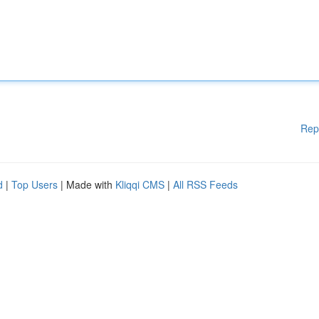
Rep
d
|
Top Users
| Made with
Kliqqi CMS
|
All RSS Feeds