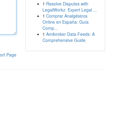
1
Resolve Disputes with
LegalWorkz: Expert Legal ...
1
Comprar Analgésicos
Online en España: Guía
Comp...
1
Amibroker Data Feeds: A
Comprehensive Guide
ort Page