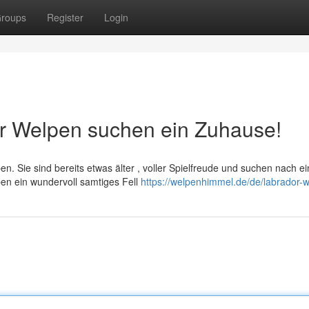
roups
Register
Login
er Welpen suchen ein Zuhause!
n. Sie sind bereits etwas älter , voller Spielfreude und suchen nach e
ben ein wundervoll samtiges Fell
https://welpenhimmel.de/de/labrador-