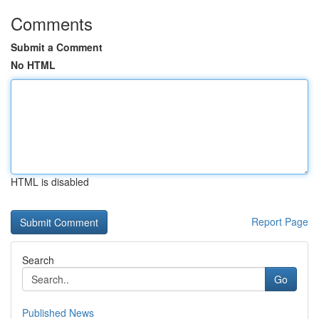
Comments
Submit a Comment
No HTML
HTML is disabled
Report Page
Search
Go
Published News