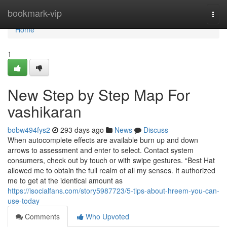
Home
bookmark-vip
Togg
navi
Home
1
New Step by Step Map For
vashikaran
bobw494fys2
293 days ago
News
Discuss
When autocomplete effects are available burn up and down
arrows to assessment and enter to select. Contact system
consumers, check out by touch or with swipe gestures. “Best Hat
allowed me to obtain the full realm of all my senses. It authorized
me to get at the identical amount as
https://isocialfans.com/story5987723/5-tips-about-hreem-you-can-
use-today
Comments
Who Upvoted