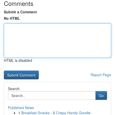
Comments
Submit a Comment
No HTML
HTML is disabled
Report Page
Search
Go
Published News
1
Breakfast Snacks : A Crispy Handy Goodie