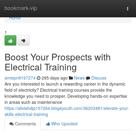
Home
bookmark-vip
Togg
navi
Home
1
Boost Your Prospects with
Electrical Training
amiepnlt197274
295 days ago
News
Discuss
Are you interested to launch a rewarding career in the dynamic
field of electricity? Electrical training courses provide the
knowledge you need to prosper. Developing hands-on expertise
in areas such as maintenance
https://aliviahdjq157264.blog4youth.com/36203481/elevate-your-
skills-electrical-training
Comments
Who Upvoted