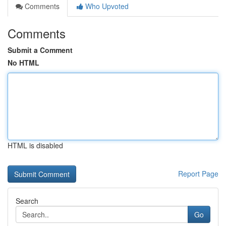
Comments
Who Upvoted
Comments
Submit a Comment
No HTML
HTML is disabled
Report Page
Search
Go