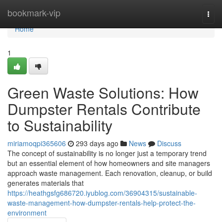
Home
bookmark-vip
Togg
navi
Home
1
Green Waste Solutions: How
Dumpster Rentals Contribute
to Sustainability
miriamoqpi365606
293 days ago
News
Discuss
The concept of sustainability is no longer just a temporary trend
but an essential element of how homeowners and site managers
approach waste management. Each renovation, cleanup, or build
generates materials that
https://heathgsfg686720.iyublog.com/36904315/sustainable-
waste-management-how-dumpster-rentals-help-protect-the-
environment