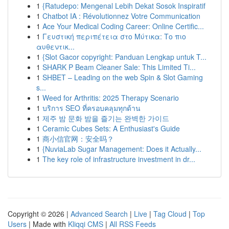
1
{Ratudepo: Mengenal Lebih Dekat Sosok Inspiratif
1
Chatbot IA : Révolutionnez Votre Communication
1
Ace Your Medical Coding Career: Online Certific...
1
Γευστική περιπέτεια στο Μύτικα: Το πιο
αυθεντικ...
1
{Slot Gacor copyright: Panduan Lengkap untuk T...
1
SHARK P Beam Cleaner Sale: This Limited Ti...
1
SHBET – Leading on the web Spin & Slot Gaming
s...
1
Weed for Arthritis: 2025 Therapy Scenario
1
บริการ SEO ที่ครอบคลุมทุกด้าน
1
제주 밤 문화 밤을 즐기는 완벽한 가이드
1
Ceramic Cubes Sets: A Enthusiast's Guide
1
商小信官网：安全吗？
1
{NuviaLab Sugar Management: Does it Actually...
1
The key role of infrastructure investment in dr...
Copyright © 2026 |
Advanced Search
|
Live
|
Tag Cloud
|
Top
Users
| Made with
Kliqqi CMS
|
All RSS Feeds