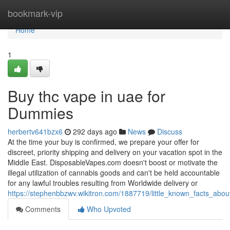
Home
bookmark-vip
Home
1
Buy thc vape in uae for
Dummies
herbertv641bzx6
292 days ago
News
Discuss
At the time your buy is confirmed, we prepare your offer for
discreet, priority shipping and delivery on your vacation spot in the
Middle East. DisposableVapes.com doesn't boost or motivate the
illegal utilization of cannabis goods and can't be held accountable
for any lawful troubles resulting from Worldwide delivery or
https://stephenbbzwv.wikitron.com/1887719/little_known_facts_ab
Comments
Who Upvoted