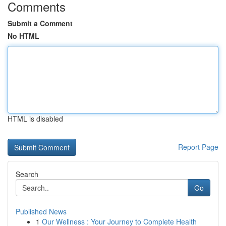
Comments
Submit a Comment
No HTML
HTML is disabled
Report Page
Search
Go
Published News
1
Our Wellness : Your Journey to Complete Health