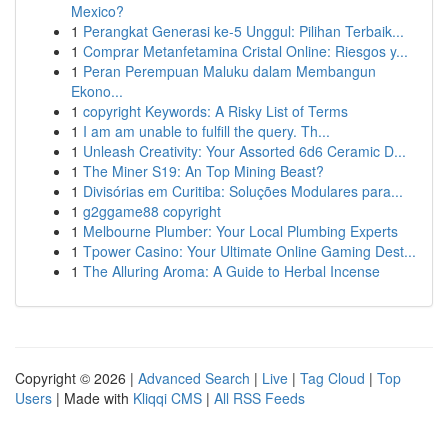
Mexico?
1
Perangkat Generasi ke-5 Unggul: Pilihan Terbaik...
1
Comprar Metanfetamina Cristal Online: Riesgos y...
1
Peran Perempuan Maluku dalam Membangun
Ekono...
1
copyright Keywords: A Risky List of Terms
1
I am am unable to fulfill the query. Th...
1
Unleash Creativity: Your Assorted 6d6 Ceramic D...
1
The Miner S19: An Top Mining Beast?
1
Divisórias em Curitiba: Soluções Modulares para...
1
g2ggame88 copyright
1
Melbourne Plumber: Your Local Plumbing Experts
1
Tpower Casino: Your Ultimate Online Gaming Dest...
1
The Alluring Aroma: A Guide to Herbal Incense
Copyright © 2026 |
Advanced Search
|
Live
|
Tag Cloud
|
Top
Users
| Made with
Kliqqi CMS
|
All RSS Feeds