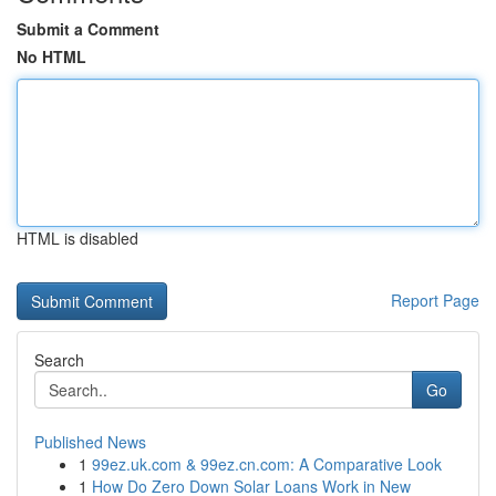
Submit a Comment
No HTML
HTML is disabled
Report Page
Search
Go
Published News
1
99ez.uk.com & 99ez.cn.com: A Comparative Look
1
How Do Zero Down Solar Loans Work in New