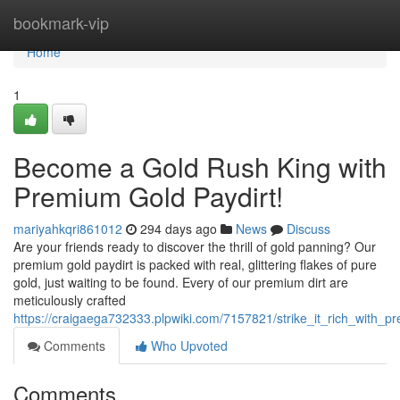
Home
bookmark-vip
Home
1
Become a Gold Rush King with
Premium Gold Paydirt!
mariyahkqri861012
294 days ago
News
Discuss
Are your friends ready to discover the thrill of gold panning? Our
premium gold paydirt is packed with real, glittering flakes of pure
gold, just waiting to be found. Every of our premium dirt are
meticulously crafted
https://craigaega732333.plpwiki.com/7157821/strike_it_rich_with_p
Comments
Who Upvoted
Comments