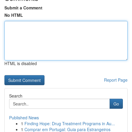
Submit a Comment
No HTML
HTML is disabled
Report Page
Search
Go
Published News
1
Finding Hope: Drug Treatment Programs in Au...
1
Comprar em Portugal: Guia para Estrangeiros