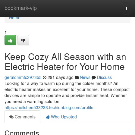
Home
bookmark-vip
Togg
navi
Home
1
Keep Cozy All Season with an
Electric Heater for Your Home
geraldmmfc297355
291 days ago
News
Discuss
Looking for a way to warm up during the colder months? An
electric heater makes an excellent for your home. These compact
devices are simple to operate and provide instant heat. Whether
you need a warming solution
https://neilshee533233.techionblog.com/profile
Comments
Who Upvoted
Comments