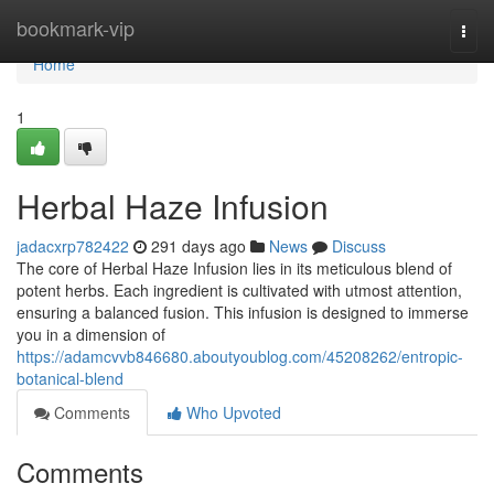
Home
bookmark-vip
Togg
navi
Home
1
Herbal Haze Infusion
jadacxrp782422
291 days ago
News
Discuss
The core of Herbal Haze Infusion lies in its meticulous blend of
potent herbs. Each ingredient is cultivated with utmost attention,
ensuring a balanced fusion. This infusion is designed to immerse
you in a dimension of
https://adamcvvb846680.aboutyoublog.com/45208262/entropic-
botanical-blend
Comments
Who Upvoted
Comments