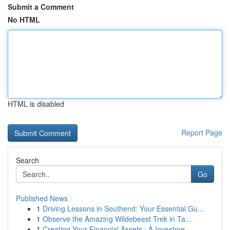
Submit a Comment
No HTML
HTML is disabled
Report Page
Search
Go
Published News
1
Driving Lessons in Southend: Your Essential Gu...
1
Observe the Amazing Wildebeest Trek in Ta...
1
Creating Your Financial Assets : A Investme...