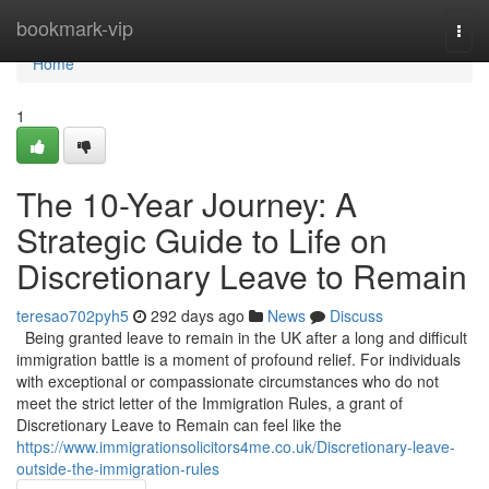
Home
bookmark-vip
Togg
navi
Home
1
The 10-Year Journey: A
Strategic Guide to Life on
Discretionary Leave to Remain
teresao702pyh5
292 days ago
News
Discuss
Being granted leave to remain in the UK after a long and difficult
immigration battle is a moment of profound relief. For individuals
with exceptional or compassionate circumstances who do not
meet the strict letter of the Immigration Rules, a grant of
Discretionary Leave to Remain can feel like the
https://www.immigrationsolicitors4me.co.uk/Discretionary-leave-
outside-the-immigration-rules