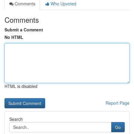
Comments
Who Upvoted
Comments
Submit a Comment
No HTML
HTML is disabled
Report Page
Search
Go