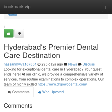
Home
bookmark-vip
Togg
navi
Home
1
Hyderabad's Premier Dental
Care Destination
hassanmwva167854
295 days ago
News
Discuss
Looking for exceptional dental care in Hyderabad? Your quest
ends here! At our clinic, we provide a comprehensive variety of
services, from routine examinations to complex operations. Our
team of highly skilled
https://www.drgowddental.com/
Comments
Who Upvoted
Comments