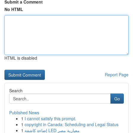
Submit a Comment
No HTML
HTML is disabled
Report Page
Search
Go
Published News
1
I cannot satisfy this prompt.
1
copyright in Canada: Scheduling and Legal Status
1
إضاءة كاشفة LED معيارية مصر