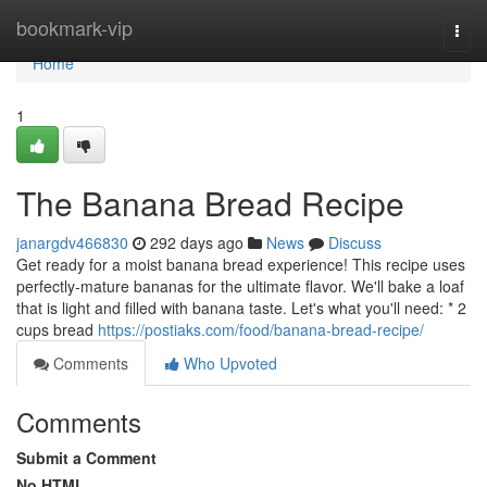
Home
bookmark-vip
Togg
navi
Home
1
The Banana Bread Recipe
janargdv466830
292 days ago
News
Discuss
Get ready for a moist banana bread experience! This recipe uses
perfectly-mature bananas for the ultimate flavor. We'll bake a loaf
that is light and filled with banana taste. Let's what you'll need: * 2
cups bread
https://postiaks.com/food/banana-bread-recipe/
Comments
Who Upvoted
Comments
Submit a Comment
No HTML