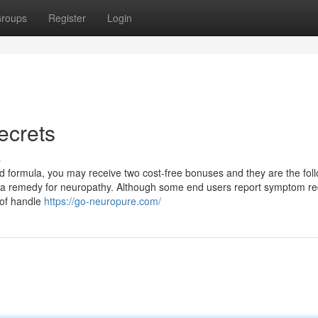
roups
Register
Login
ecrets
s
d formula, you may receive two cost-free bonuses and they are the foll
 a remedy for neuropathy. Although some end users report symptom re
d of handle
https://go-neuropure.com/