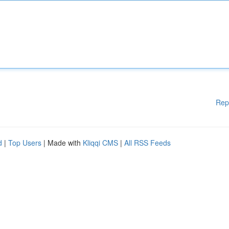
Rep
d
|
Top Users
| Made with
Kliqqi CMS
|
All RSS Feeds