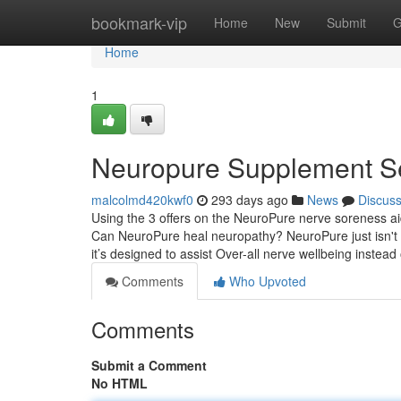
Home
bookmark-vip
Home
New
Submit
G
Home
1
Neuropure Supplement S
malcolmd420kwf0
293 days ago
News
Discus
Using the 3 offers on the NeuroPure nerve soreness ai
Can NeuroPure heal neuropathy? NeuroPure just isn't
it’s designed to assist Over-all nerve wellbeing instea
Comments
Who Upvoted
Comments
Submit a Comment
No HTML