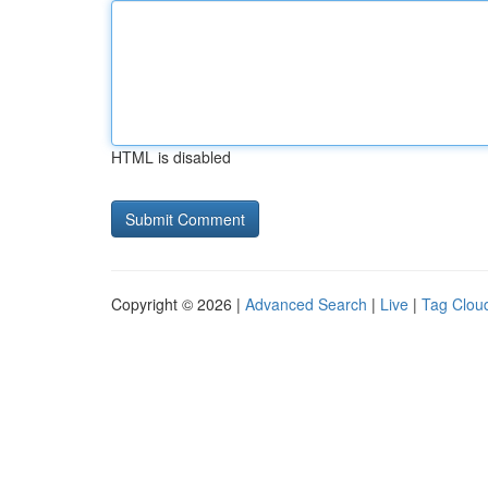
HTML is disabled
Copyright © 2026 |
Advanced Search
|
Live
|
Tag Clou