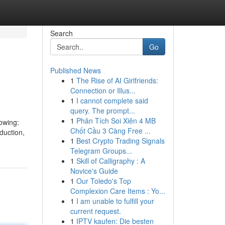
Search
Go
Published News
1
The Rise of AI Girlfriends:
Connection or Illus...
1
I cannot complete said
query. The prompt...
1
Phân Tích Soi Xiên 4 MB
owing:
Chốt Cầu 3 Càng Free ...
duction,
1
Best Crypto Trading Signals
Telegram Groups...
1
Skill of Calligraphy : A
Novice's Guide
1
Our Toledo's Top
Complexion Care Items : Yo...
1
I am unable to fulfill your
current request.
1
IPTV kaufen: Die besten