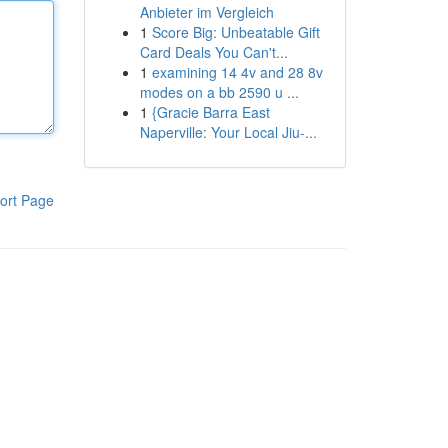
Anbieter im Vergleich
1
Score Big: Unbeatable Gift
Card Deals You Can't...
1
examining 14 4v and 28 8v
modes on a bb 2590 u ...
1
{Gracie Barra East
Naperville: Your Local Jiu-...
ort Page