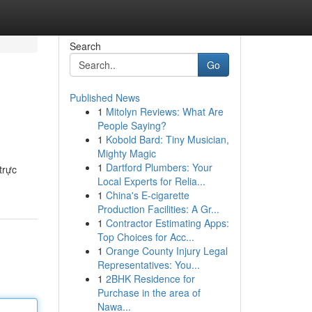
Search
Go
Published News
1
Mitolyn Reviews: What Are
People Saying?
1
Kobold Bard: Tiny Musician,
Mighty Magic
1
Dartford Plumbers: Your
trực
Local Experts for Relia...
1
China's E-cigarette
Production Facilities: A Gr...
1
Contractor Estimating Apps:
Top Choices for Acc...
1
Orange County Injury Legal
Representatives: You...
1
2BHK Residence for
Purchase in the area of
Nawa...