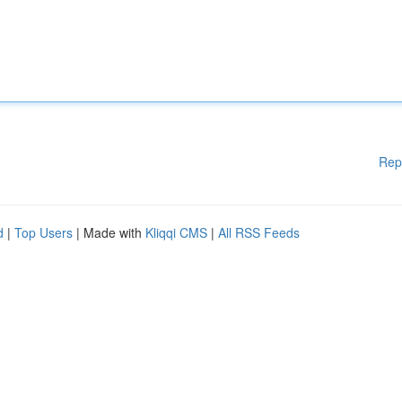
Rep
d
|
Top Users
| Made with
Kliqqi CMS
|
All RSS Feeds