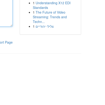
1
Understanding X12 EDI
Standards
1
The Future of Video
Streaming: Trends and
Techn...
1
צלילי יהודיים
ort Page