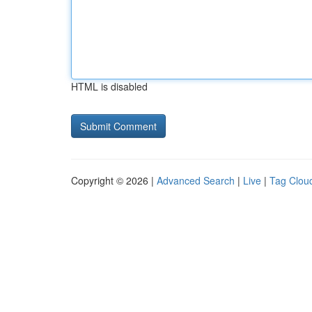
HTML is disabled
Copyright © 2026 |
Advanced Search
|
Live
|
Tag Clou