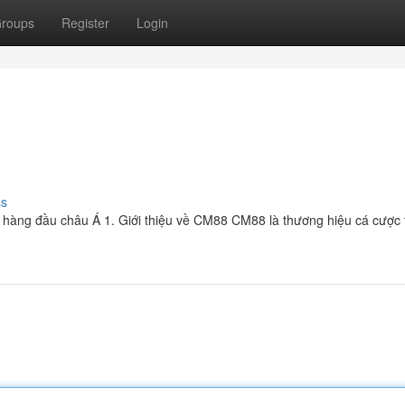
roups
Register
Login
ss
 hàng đầu châu Á 1. Giới thiệu về CM88 CM88 là thương hiệu cá cược 