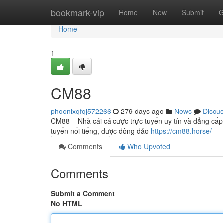
Home
bookmark-vip
Home
New
Submit
G
Home
1
CM88
phoenixqfqj572266
279 days ago
News
Discu
CM88 – Nhà cái cá cược trực tuyến uy tín và đẳng cấp
tuyến nổi tiếng, được đông đảo
https://cm88.horse/
Comments
Who Upvoted
Comments
Submit a Comment
No HTML