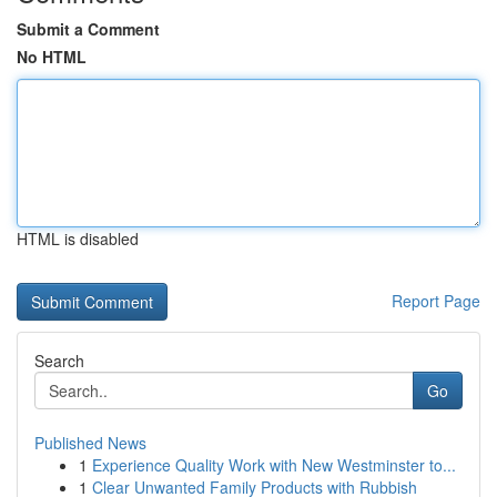
Submit a Comment
No HTML
HTML is disabled
Report Page
Search
Go
Published News
1
Experience Quality Work with New Westminster to...
1
Clear Unwanted Family Products with Rubbish