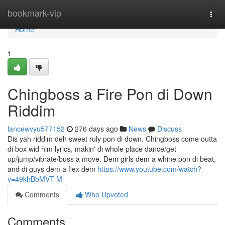
Home
bookmark-vip
Togg
navi
Home
1
Chingboss a Fire Pon di Down
Riddim
lancewvyu577152
276 days ago
News
Discuss
Dis yah riddim deh sweet ruly pon di down. Chingboss come outta
di box wid him lyrics, makin' di whole place dance/get
up/jump/vibrate/buss a move. Dem girls dem a whine pon di beat,
and di guys dem a flex dem
https://www.youtube.com/watch?
v=49khBbMVT-M
Comments
Who Upvoted
Comments