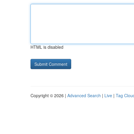
HTML is disabled
Copyright © 2026 |
Advanced Search
|
Live
|
Tag Clou