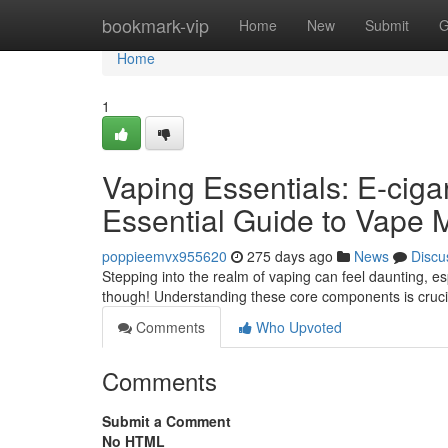
Home
bookmark-vip
Home
New
Submit
G
Home
1
Vaping Essentials: E-cig
Essential Guide to Vape 
poppieemvx955620
275 days ago
News
Discu
Stepping into the realm of vaping can feel daunting, e
though! Understanding these core components is crucial
Comments
Who Upvoted
Comments
Submit a Comment
No HTML