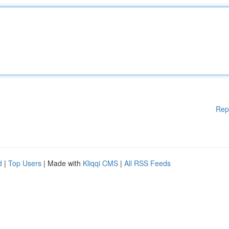
Rep
d
|
Top Users
| Made with
Kliqqi CMS
|
All RSS Feeds