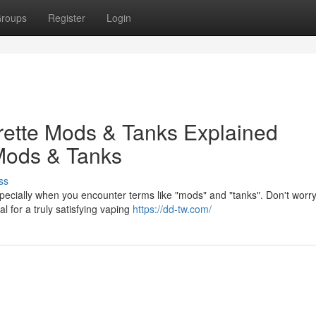
roups
Register
Login
arette Mods & Tanks Explained
Mods & Tanks
ss
specially when you encounter terms like "mods" and "tanks". Don't worry
 for a truly satisfying vaping
https://dd-tw.com/