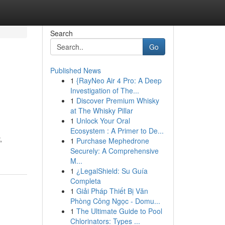
Search
Go
Published News
1
{RayNeo Air 4 Pro: A Deep
Investigation of The...
1
Discover Premium Whisky
at The Whisky Pillar
1
Unlock Your Oral
Ecosystem : A Primer to De...
,
1
Purchase Mephedrone
Securely: A Comprehensive
M...
1
¿LegalShield: Su Guía
Completa
1
Giải Pháp Thiết Bị Văn
Phòng Công Ngọc - Domu...
1
The Ultimate Guide to Pool
Chlorinators: Types ...