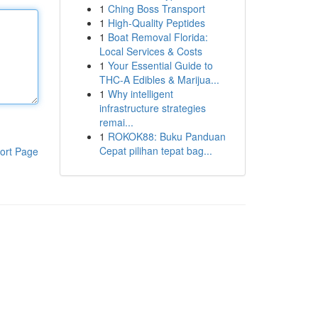
1
Ching Boss Transport
1
High-Quality Peptides
1
Boat Removal Florida:
Local Services & Costs
1
Your Essential Guide to
THC-A Edibles & Marijua...
1
Why intelligent
infrastructure strategies
remai...
1
ROKOK88: Buku Panduan
Cepat pilihan tepat bag...
ort Page