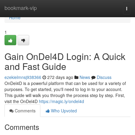
Home
bookmark-vip
Togg
navi
Home
1
Gain OnDel4D Login: A Quick
and Fast Guide
ezekielmnsj938366
272 days ago
News
Discuss
OnDel4D is a powerful platform that can be used for a variety of
purposes. To get started, you'll need to log in to your account.
This guide will walk you through the process step by step. First,
visit the OnDel4D
https://magic.ly/ondel4d
Comments
Who Upvoted
Comments