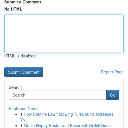
Submit a Comment
No HTML
HTML is disabled
Report Page
Search
Go
Published News
1
How Routine Lawn Mowing Turramurra Increases
Yo...
1
Meniu Happy Restaurant București: Delicii Gusta...